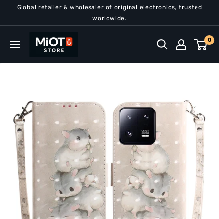
Skip
Global retailer & wholesaler of original electronics, trusted
to
worldwide.
content
MiOT
0
Store