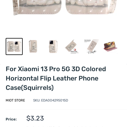
For Xiaomi 13 Pro 5G 3D Colored
Horizontal Flip Leather Phone
Case(Squirrels)
MIOT STORE
SKU:
EDA004295015D
Sale
$3.23
Price:
price