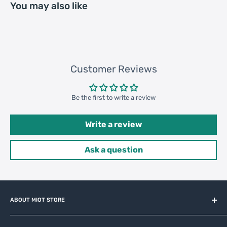
You may also like
Loading
56640 pcs
Container
40HQ: 1096 cartons * 120 pcs =
131520 pcs
Customer Reviews
Be the first to write a review
Write a review
Ask a question
ABOUT MIOT STORE
MiOT-STORE – online shop for original IoT ecosystem devices