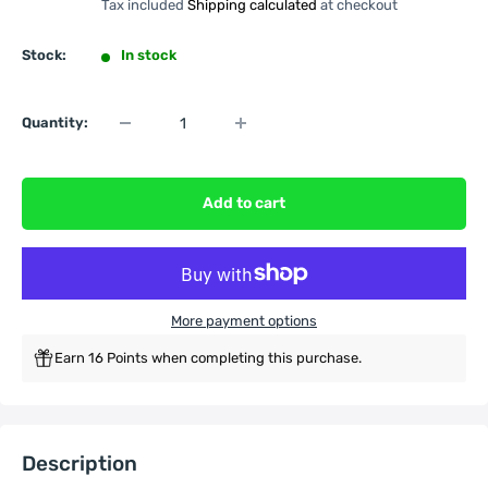
Tax included
Shipping calculated
at checkout
Stock:
In stock
Quantity:
Add to cart
More payment options
Earn 16 Points when completing this purchase.
Description