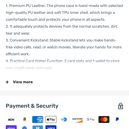
1. Premium PU Leather: The phone case is hand-made with selected
high-quality PU leather and soft TPU inner shell, which brings a
comfortable touch and protects your phone in all aspects.
2. It adequately protects devices from the normal scratches, dirt,
tear and wear.
3. Convenient Kickstand: Stable kickstand lets you make hands-
free video calls, read, or watch movies, liberate your hands for more
efficient work.
4. Practical Card Holder Function: 2 card slots and 1 wallet to store
your credit cards and cash.
5. Full Access Precise Cut-Out: Precise cutouts for speakers,
charging ports, audio ports, and buttons. All buttons and cutouts
View more
are aligned well for easy access to all functions.
Specification:
Payment & Security
General
Compatible
Xiaomi:
13 Pro
with