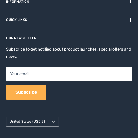
and related brands.
INFORMATION
About us
QUICK LINKS
Contact
Privacy Policy
Affiliates
Return & Refund Policy
OUR NEWSLETTER
Apple Accesories
Terms of Service
Samsung Accessories
Subscribe to get notified about product launches, special offers and
Shipping Policy
news.
Mobile Accessories
DJI, Insta360 & GoPro Accessories
Your email
Camera Accessories
Subscribe
Country/region
United States (USD $)