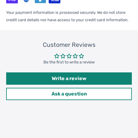
Your payment information is processed securely. We do not store
credit card details nor have access to your credit card information.
One Package
0.10kgs / 0.23lb
Weight
Customer Reviews
Qty per Carton
120
Be the first to write a review
Write a review
Carton Weight
13.00kgs / 28.66lb
Package
Ask a question
Weight
42cm * 42cm * 32cm /
Carton Size
16.54inch * 16.54inch * 12.6inch
20GP: 472 cartons * 120 pcs =