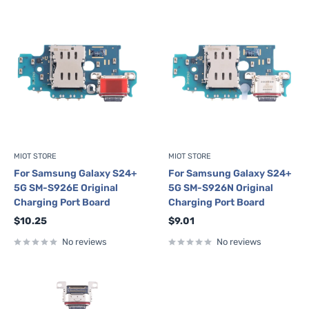
MIOT STORE
MIOT STORE
For Samsung Galaxy S24+
For Samsung Galaxy S24+
5G SM-S926E Original
5G SM-S926N Original
Charging Port Board
Charging Port Board
Sale
Sale
$10.25
$9.01
price
price
No reviews
No reviews