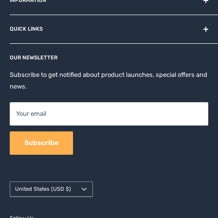
and related brands.
INFORMATION
About us
QUICK LINKS
Contact
Privacy Policy
Affiliates
Return & Refund Policy
OUR NEWSLETTER
Apple Accesories
Terms of Service
Samsung Accessories
Subscribe to get notified about product launches, special offers and
Shipping Policy
news.
Mobile Accessories
DJI, Insta360 & GoPro Accessories
Your email
Camera Accessories
Subscribe
Country/region
United States (USD $)