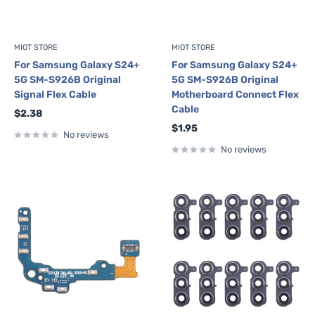
MIOT STORE
MIOT STORE
For Samsung Galaxy S24+
For Samsung Galaxy S24+
5G SM-S926B Original
5G SM-S926B Original
Signal Flex Cable
Motherboard Connect Flex
Cable
Sale
$2.38
price
Sale
$1.95
No reviews
price
No reviews