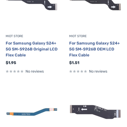
MIOT STORE
MIOT STORE
For Samsung Galaxy S24+
For Samsung Galaxy S24+
5G SM-S926B Original LCD
5G SM-S926B OEM LCD
Flex Cable
Flex Cable
Sale
Sale
$1.95
$1.51
price
price
No reviews
No reviews