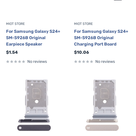
MIOT STORE
MIOT STORE
For Samsung Galaxy S24+
For Samsung Galaxy S24+
SM-S926B Original
SM-S926B Original
Earpiece Speaker
Charging Port Board
Sale
Sale
$1.54
$10.06
price
price
No reviews
No reviews