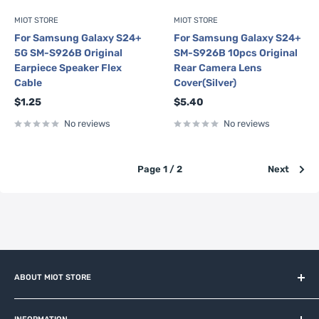
MIOT STORE
MIOT STORE
For Samsung Galaxy S24+
For Samsung Galaxy S24+
5G SM-S926B Original
SM-S926B 10pcs Original
Earpiece Speaker Flex
Rear Camera Lens
Cable
Cover(Silver)
Sale
Sale
$1.25
$5.40
price
price
No reviews
No reviews
Page 1 / 2
Next
ABOUT MIOT STORE
MiOT-STORE – online shop for original IoT ecosystem devices