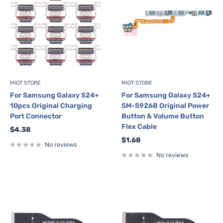
MIOT STORE
MIOT STORE
For Samsung Galaxy S24+
For Samsung Galaxy S24+
10pcs Original Charging
SM-S926B Original Power
Port Connector
Button & Volume Button
Flex Cable
Sale
$4.38
price
Sale
$1.68
No reviews
price
No reviews