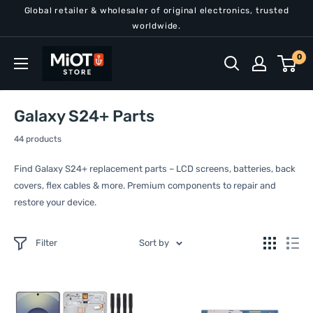
Skip
Global retailer & wholesaler of original electronics, trusted
to
worldwide.
content
MiOT
0
Store
Galaxy S24+ Parts
44 products
Find Galaxy S24+ replacement parts – LCD screens, batteries, back
covers, flex cables & more. Premium components to repair and
restore your device.
Filter
Sort by