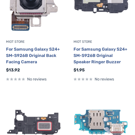
MIOT STORE
MIOT STORE
For Samsung Galaxy S24+
For Samsung Galaxy S24+
SM-S926B Original Back
SM-S926B Original
Facing Camera
Speaker Ringer Buzzer
Sale
Sale
$13.92
$1.95
price
price
No reviews
No reviews