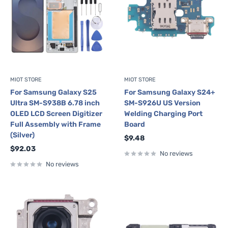
MIOT STORE
MIOT STORE
For Samsung Galaxy S25
For Samsung Galaxy S24+
Ultra SM-S938B 6.78 inch
SM-S926U US Version
OLED LCD Screen Digitizer
Welding Charging Port
Full Assembly with Frame
Board
(Silver)
Sale
$9.48
price
Sale
$92.03
No reviews
price
No reviews