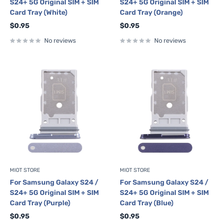
S24+ 5G Original SIM + SIM
S24+ 5G Original SIM + SIM
Card Tray (White)
Card Tray (Orange)
Sale
Sale
$0.95
$0.95
price
price
No reviews
No reviews
MIOT STORE
MIOT STORE
For Samsung Galaxy S24 /
For Samsung Galaxy S24 /
S24+ 5G Original SIM + SIM
S24+ 5G Original SIM + SIM
Card Tray (Purple)
Card Tray (Blue)
Sale
Sale
$0.95
$0.95