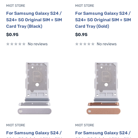
MIOT STORE
MIOT STORE
For Samsung Galaxy S24 /
For Samsung Galaxy S24 /
S24+ 5G Original SIM + SIM
S24+ 5G Original SIM + SIM
Card Tray (Black)
Card Tray (Gold)
Sale
Sale
$0.95
$0.95
price
price
No reviews
No reviews
MIOT STORE
MIOT STORE
For Samsung Galaxy S24 /
For Samsung Galaxy S24 /