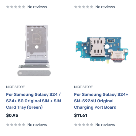
price
price
No reviews
No reviews
MIOT STORE
MIOT STORE
For Samsung Galaxy S24 /
For Samsung Galaxy S24+
S24+ 5G Original SIM + SIM
SM-S926U Original
Card Tray (Green)
Charging Port Board
Sale
Sale
$0.95
$11.61
price
price
No reviews
No reviews