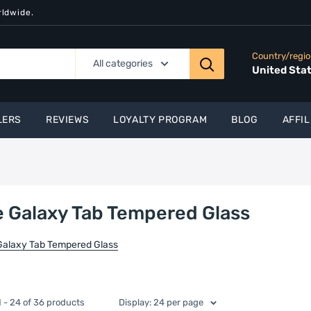
rldwide.
Country/regi
All categories
United Sta
LERS
REVIEWS
LOYALTY PROGRAM
BLOG
AFFIL
 Galaxy Tab Tempered Glass
Galaxy Tab Tempered Glass
 - 24 of 36 products
Display: 24 per page