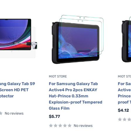
MIOT STORE
MIOT ST
ng Galaxy Tab S9
For Samsung Galaxy Tab
For S
l Screen HD PET
Active4 Pro 2pcs ENKAY
Active
otector
Hat-Prince 0.33mm
Princ
Explosion-proof Tempered
proof 
Glass Film
Sale
$4.12
No reviews
price
Sale
$5.77
price
No reviews