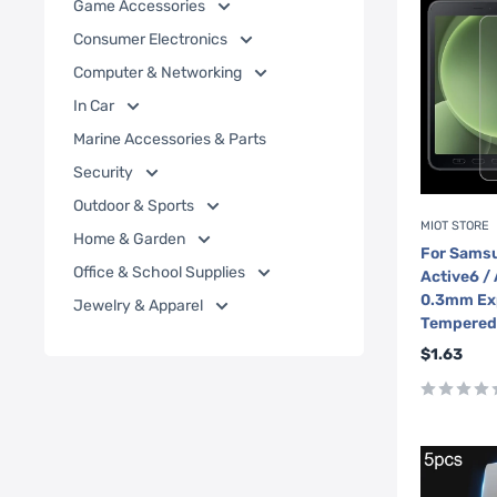
Game Accessories
Consumer Electronics
Computer & Networking
In Car
Marine Accessories & Parts
Security
Outdoor & Sports
MIOT STORE
Home & Garden
For Samsu
Office & School Supplies
Active6 /
0.3mm Ex
Jewelry & Apparel
Tempered 
Sale
$1.63
price