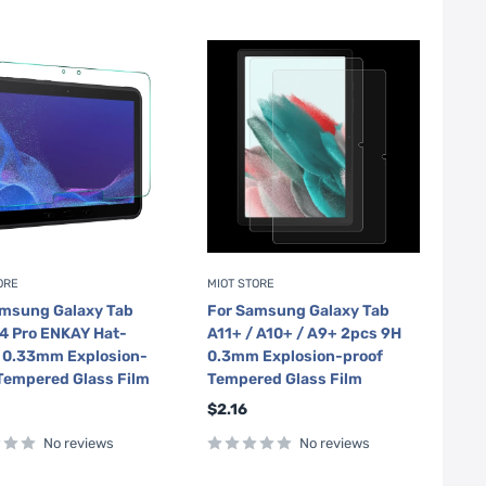
ORE
MIOT STORE
amsung Galaxy Tab
For Samsung Galaxy Tab
4 Pro ENKAY Hat-
A11+ / A10+ / A9+ 2pcs 9H
e 0.33mm Explosion-
0.3mm Explosion-proof
Tempered Glass Film
Tempered Glass Film
Sale
$2.16
price
No reviews
No reviews