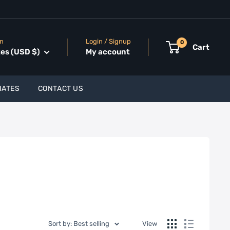
on
Login / Signup
0
Cart
tes (USD $)
My account
IATES
CONTACT US
Sort by: Best selling
View