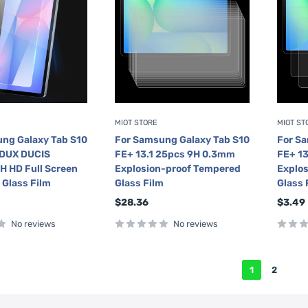
MIOT STORE
MIOT ST
ng Galaxy Tab S10
For Samsung Galaxy Tab S10
For S
 DUX DUCIS
FE+ 13.1 25pcs 9H 0.3mm
FE+ 1
 HD Full Screen
Explosion-proof Tempered
Explo
Glass Film
Glass Film
Glass 
Sale
Sale
$28.36
$3.49
price
price
No reviews
No reviews
1
2