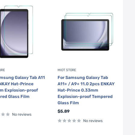
ORE
MIOT STORE
msung Galaxy Tab A11
For Samsung Galaxy Tab
NKAY Hat-Prince
A11+ / A9+ 11.0 2pcs ENKAY
m Explosion-proof
Hat-Prince 0.33mm
red Glass Film
Explosion-proof Tempered
Glass Film
Sale
$5.89
No reviews
price
No reviews