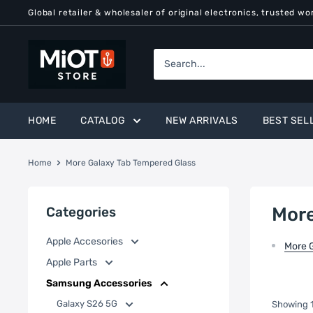
Skip
Global retailer & wholesaler of original electronics, trusted wo
to
content
MiOT
Store
HOME
CATALOG
NEW ARRIVALS
BEST SEL
Home
More Galaxy Tab Tempered Glass
More
Categories
Apple Accesories
More 
Apple Parts
Samsung Accessories
Galaxy S26 5G
Showing 1