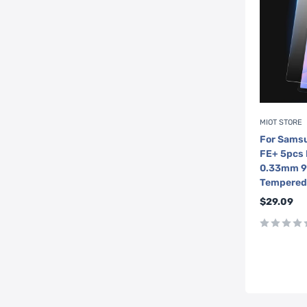
MIOT STORE
For Samsu
FE+ 5pcs
0.33mm 9H
Tempered 
Sale
$29.09
price