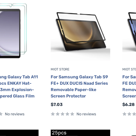
MIOT STORE
MIOT ST
ng Galaxy Tab A11
For Samsung Galaxy Tab S9
For S
2pcs ENKAY Hat-
FE+ DUX DUCIS Naad Series
FE DUX
33mm Explosion-
Removable Paper-like
Remova
pered Glass Film
Screen Protector
Screen
Sale
Sale
$7.03
$6.28
price
price
No reviews
No reviews