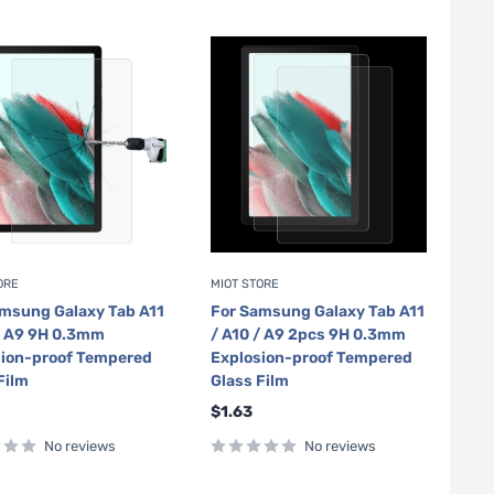
ORE
MIOT STORE
msung Galaxy Tab A11
For Samsung Galaxy Tab A11
/ A9 9H 0.3mm
/ A10 / A9 2pcs 9H 0.3mm
sion-proof Tempered
Explosion-proof Tempered
Film
Glass Film
Sale
$1.63
price
No reviews
No reviews