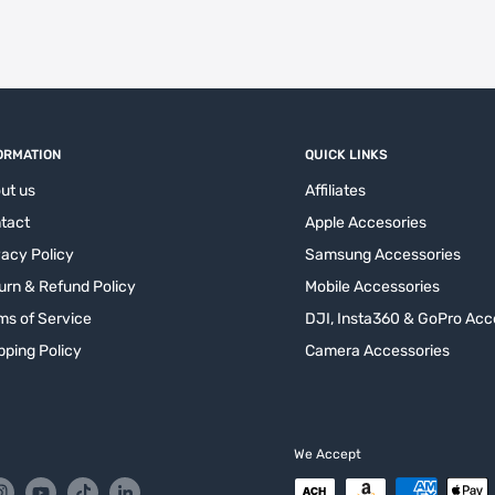
ORMATION
QUICK LINKS
ut us
Affiliates
tact
Apple Accesories
vacy Policy
Samsung Accessories
urn & Refund Policy
Mobile Accessories
ms of Service
DJI, Insta360 & GoPro Acc
pping Policy
Camera Accessories
We Accept