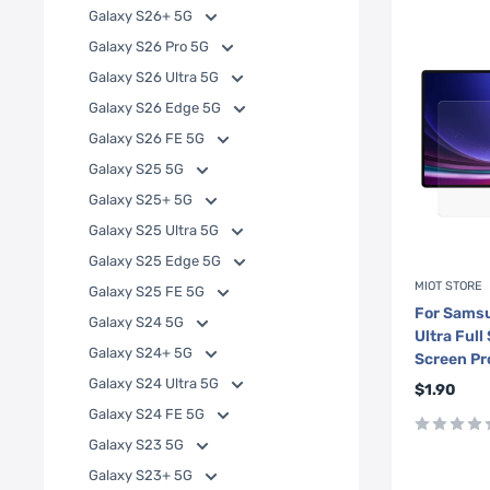
Galaxy S26+ 5G
Galaxy S26 Pro 5G
Galaxy S26 Ultra 5G
Galaxy S26 Edge 5G
Galaxy S26 FE 5G
Galaxy S25 5G
Galaxy S25+ 5G
Galaxy S25 Ultra 5G
Galaxy S25 Edge 5G
MIOT STORE
Galaxy S25 FE 5G
For Samsu
Galaxy S24 5G
Ultra Ful
Galaxy S24+ 5G
Screen Pr
Galaxy S24 Ultra 5G
Sale
$1.90
price
Galaxy S24 FE 5G
Galaxy S23 5G
Galaxy S23+ 5G