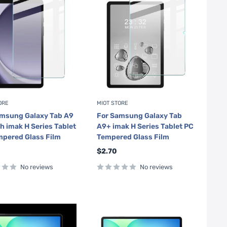
ORE
MIOT STORE
amsung Galaxy Tab A9
For Samsung Galaxy Tab
ch imak H Series Tablet
A9+ imak H Series Tablet PC
pered Glass Film
Tempered Glass Film
Sale
$2.70
price
No reviews
No reviews