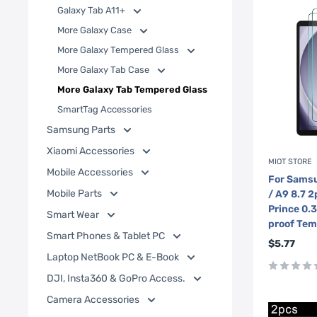
Galaxy Tab A11+
More Galaxy Case
More Galaxy Tempered Glass
More Galaxy Tab Case
More Galaxy Tab Tempered Glass
SmartTag Accessories
Samsung Parts
Xiaomi Accessories
MIOT STORE
Mobile Accessories
For Samsu
Mobile Parts
/ A9 8.7 
Prince 0.
Smart Wear
proof Tem
Smart Phones & Tablet PC
Sale
$5.77
price
Laptop NetBook PC & E-Book
DJI, Insta360 & GoPro Access.
Camera Accessories