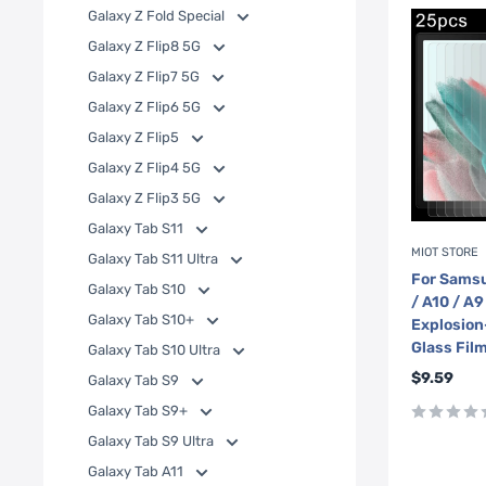
Galaxy Z Fold Special
Galaxy Z Flip8 5G
Galaxy Z Flip7 5G
Galaxy Z Flip6 5G
Galaxy Z Flip5
Galaxy Z Flip4 5G
Galaxy Z Flip3 5G
Galaxy Tab S11
MIOT STORE
Galaxy Tab S11 Ultra
For Samsu
Galaxy Tab S10
/ A10 / A
Galaxy Tab S10+
Explosion
Glass Fil
Galaxy Tab S10 Ultra
Sale
$9.59
Galaxy Tab S9
price
Galaxy Tab S9+
Galaxy Tab S9 Ultra
Galaxy Tab A11