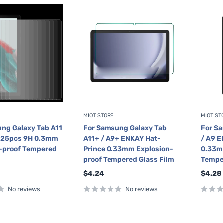
MIOT STORE
MIOT ST
ng Galaxy Tab A11
For Samsung Galaxy Tab
For Sa
9 25pcs 9H 0.3mm
A11+ / A9+ ENKAY Hat-
/ A9 E
-proof Tempered
Prince 0.33mm Explosion-
0.33m
m
proof Tempered Glass Film
Tempe
Sale
Sale
$4.24
$4.28
price
price
No reviews
No reviews