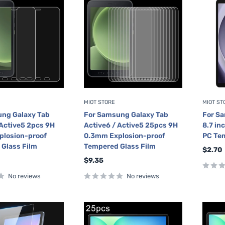
MIOT STORE
MIOT ST
ng Galaxy Tab
For Samsung Galaxy Tab
For S
 Active5 2pcs 9H
Active6 / Active5 25pcs 9H
8.7 in
plosion-proof
0.3mm Explosion-proof
PC Tem
Glass Film
Tempered Glass Film
Sale
$2.70
price
Sale
$9.35
price
No reviews
No reviews