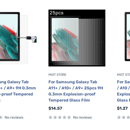
MIOT STORE
MIOT ST
ng Galaxy Tab
For Samsung Galaxy Tab
For Sa
0+ / A9+ 9H 0.3mm
A11+ / A10+ / A9+ 25pcs 9H
/ A10 
-proof Tempered
0.3mm Explosion-proof
Explo
m
Tempered Glass Film
Glass 
Sale
Sale
$14.57
$1.27
price
price
No reviews
No reviews