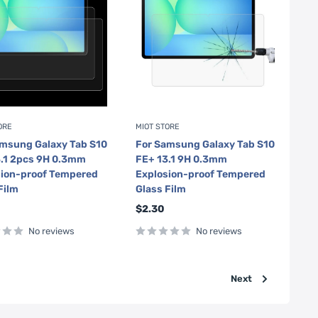
ORE
MIOT STORE
amsung Galaxy Tab S10
For Samsung Galaxy Tab S10
3.1 2pcs 9H 0.3mm
FE+ 13.1 9H 0.3mm
sion-proof Tempered
Explosion-proof Tempered
Film
Glass Film
Sale
$2.30
price
No reviews
No reviews
Next