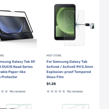
ORE
MIOT STORE
amsung Galaxy Tab S9
For Samsung Galaxy Tab
 DUCIS Naad Series
Active6 / Active5 9H 0.3mm
ble Paper-like
Explosion-proof Tempered
 Protector
Glass Film
Sale
$1.28
price
No reviews
No reviews