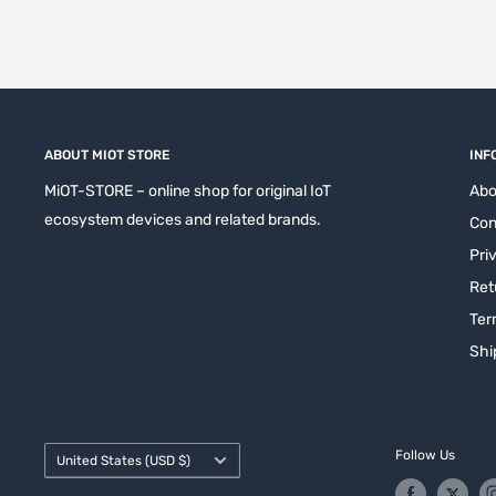
ABOUT MIOT STORE
INF
MiOT-STORE – online shop for original IoT
Abo
ecosystem devices and related brands.
Con
Pri
Ret
Ter
Shi
Country/region
Follow Us
United States (USD $)