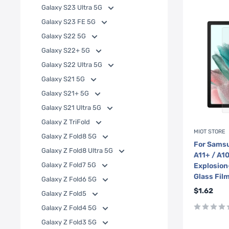
Galaxy S23 Ultra 5G
Galaxy S23 FE 5G
Galaxy S22 5G
Galaxy S22+ 5G
Galaxy S22 Ultra 5G
Galaxy S21 5G
Galaxy S21+ 5G
Galaxy S21 Ultra 5G
Galaxy Z TriFold
MIOT STORE
Galaxy Z Fold8 5G
For Samsu
Galaxy Z Fold8 Ultra 5G
A11+ / A1
Galaxy Z Fold7 5G
Explosion
Glass Fil
Galaxy Z Fold6 5G
Sale
$1.62
Galaxy Z Fold5
price
Galaxy Z Fold4 5G
Galaxy Z Fold3 5G