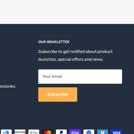
OUR NEWSLETTER
Subscribe to get notified about product
launches, special offers and news.
Your email
essories
Subscribe