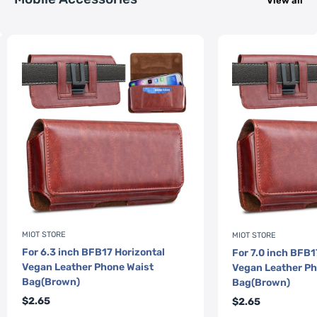
View all
MIOT STORE
MIOT STORE
For 6.3 inch BFB17 Horizontal
For 7.0 inch BFB1
Vegan Leather Phone Waist
Vegan Leather Ph
Bag(Brown)
Bag(Brown)
Sale
Sale
$2.65
$2.65
price
price