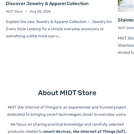
Discover Jewelry & Apparel Collection
MiOT Store
Aug 08, 2026
Stainle
Explore the new Jewelry & Apparel Collection ✨ Jewelry for
MiOT Stor
Every Style Looking for a simple everyday accessory or
something a little more eye-c...
MiOT Sto
Stainless
limited t
About MIOT Store
MiOT (My Internet of Things) is an experienced and trusted project
dedicated to bringing smart technologies closer to everyday users.
We focus on sharing practical knowledge and carefully selected
products related to
smart devices, the Internet of Things (IoT),