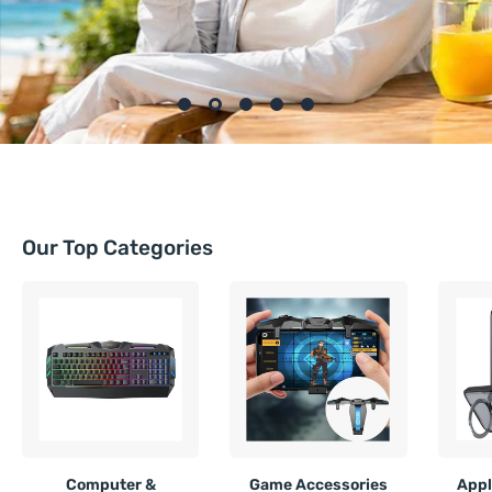
Our Top Categories
Computer &
Game Accessories
Appl