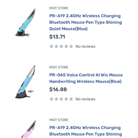
MIOT STORE
PR-A19 2.4GHz Wireless Charging
Bluetooth Mouse Pen Type Shining
Quiet Mouse(Blue)
Sale
$13.71
price
No reviews
MIOT STORE
PR-06S Voice Control AI Wis Mouse
Handwriting Wireless Mouse(Blue)
Sale
$16.88
price
No reviews
MIOT STORE
PR-A19 2.4GHz Wireless Charging
Bluetooth Mouse Pen Type Shining