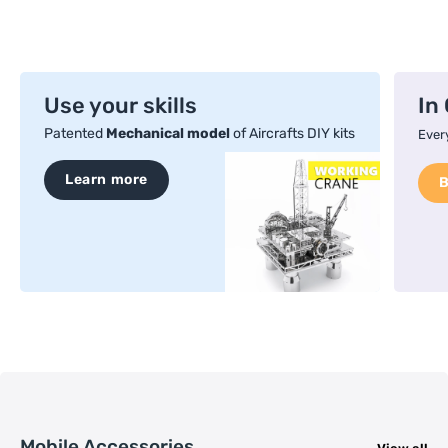
Use your skills
In
Patented
Mechanical model
of Aircrafts DIY kits
Every
Learn more
Mobile Accessories