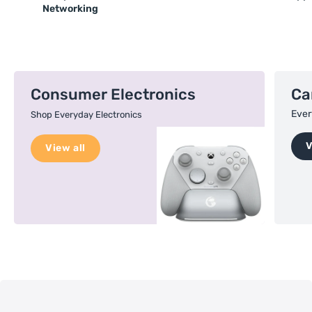
Networking
Consumer Electronics
Ca
Ever
Shop Everyday Electronics
V
View all