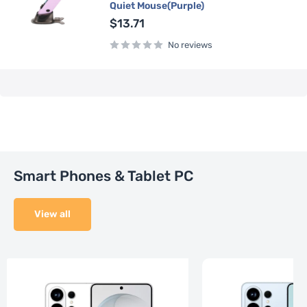
Quiet Mouse(Purple)
Sale
$13.71
price
No reviews
Smart Phones & Tablet PC
View all