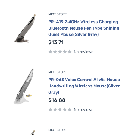
MIOT STORE
PR-A19 2.4GHz Wireless Charging
Bluetooth Mouse Pen Type Shining
Quiet Mouse(Silver Gray)
Sale
$13.71
price
No reviews
MIOT STORE
PR-06S Voice Control AI Wis Mouse
Handwriting Wireless Mouse(Silver
Gray)
Sale
$16.88
price
No reviews
MIOT STORE