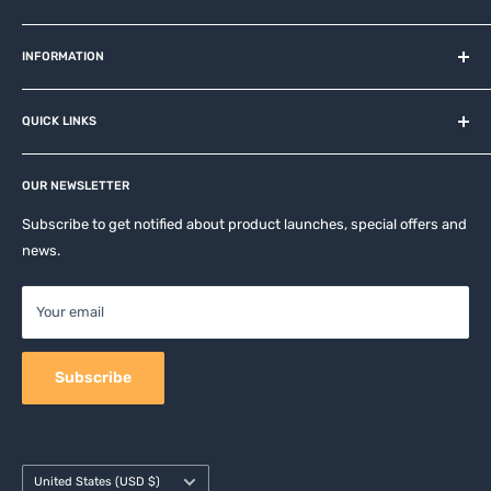
MiOT-STORE – online shop for original IoT ecosystem devices
and related brands.
INFORMATION
About us
QUICK LINKS
Contact
Privacy Policy
Affiliates
Return & Refund Policy
OUR NEWSLETTER
Apple Accesories
Terms of Service
Samsung Accessories
Subscribe to get notified about product launches, special offers and
Shipping Policy
news.
Mobile Accessories
DJI, Insta360 & GoPro Accessories
Your email
Camera Accessories
Subscribe
Country/region
United States (USD $)