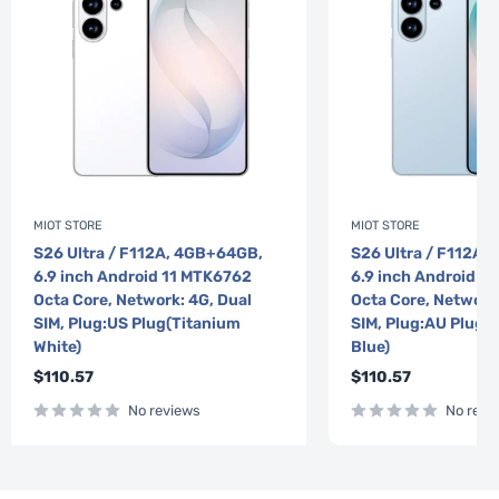
MIOT STORE
MIOT STORE
S26 Ultra / F112A, 4GB+64GB,
S26 Ultra / F112A,
6.9 inch Android 11 MTK6762
6.9 inch Android 1
Octa Core, Network: 4G, Dual
Octa Core, Network
SIM, Plug:US Plug(Titanium
SIM, Plug:AU Plug(
White)
Blue)
Sale
Sale
$110.57
$110.57
price
price
No reviews
No revi