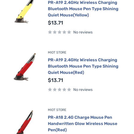
PR-A19 2.4GHz Wireless Charging
Bluetooth Mouse Pen Type Shining
Quiet Mouse(Yellow)
Sale
$13.71
price
No reviews
MIOT STORE
PR-A19 2.4GHz Wireless Charging
Bluetooth Mouse Pen Type Shining
Quiet Mouse(Red)
Sale
$13.71
price
No reviews
MIOT STORE
PR-A18 2.4G Charge Mouse Pen
Handwritten Glow Wireless Mouse
Pen(Red)