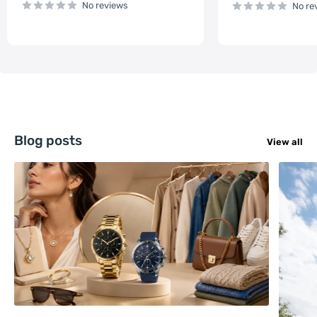
No reviews
No re
Blog posts
View all