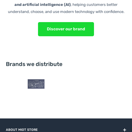
and artificial intelligence (AI)
, helping customers better
understand, choose, and use modern technology with confidence.
Discover our brand
Brands we distribute
ABOUT MIOT STORE