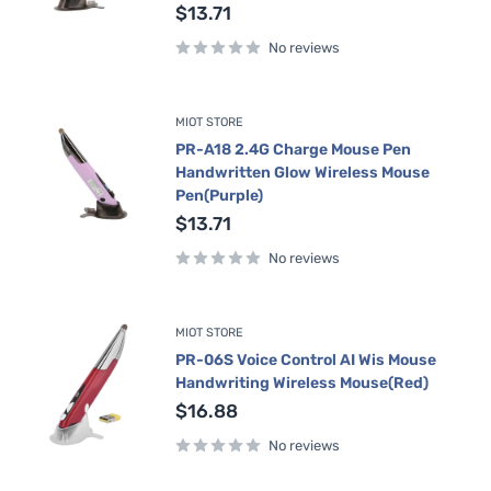
Sale
$13.71
price
No reviews
MIOT STORE
PR-A18 2.4G Charge Mouse Pen
Handwritten Glow Wireless Mouse
Pen(Purple)
Sale
$13.71
price
No reviews
MIOT STORE
PR-06S Voice Control AI Wis Mouse
Handwriting Wireless Mouse(Red)
Sale
$16.88
price
No reviews