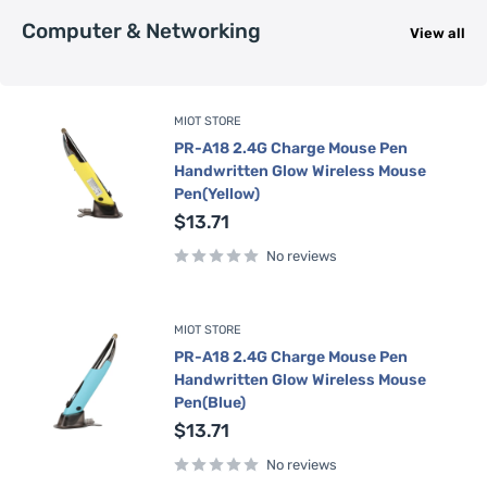
Computer & Networking
View all
MIOT STORE
PR-A18 2.4G Charge Mouse Pen
Handwritten Glow Wireless Mouse
Pen(Yellow)
Sale
$13.71
price
No reviews
MIOT STORE
PR-A18 2.4G Charge Mouse Pen
Handwritten Glow Wireless Mouse
Pen(Blue)
Sale
$13.71
price
No reviews