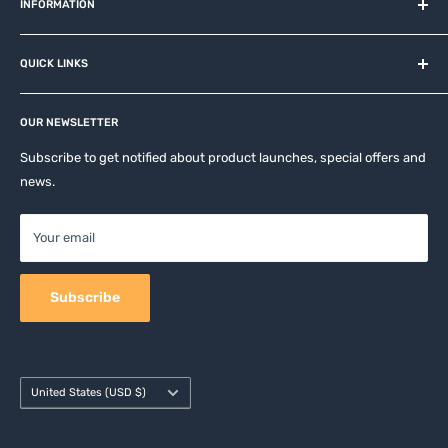
and related brands.
INFORMATION
About us
QUICK LINKS
Contact
Privacy Policy
Affiliates
Return & Refund Policy
OUR NEWSLETTER
Apple Accesories
Terms of Service
Samsung Accessories
Subscribe to get notified about product launches, special offers and
Shipping Policy
news.
Mobile Accessories
DJI, Insta360 & GoPro Accessories
Your email
Camera Accessories
Subscribe
Country/region
United States (USD $)