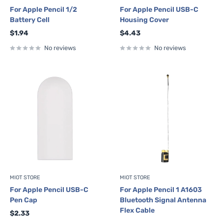
For Apple Pencil 1/2
For Apple Pencil USB-C
Battery Cell
Housing Cover
Sale
Sale
$1.94
$4.43
price
price
No reviews
No reviews
MIOT STORE
MIOT STORE
For Apple Pencil USB-C
For Apple Pencil 1 A1603
Pen Cap
Bluetooth Signal Antenna
Flex Cable
Sale
$2.33
price