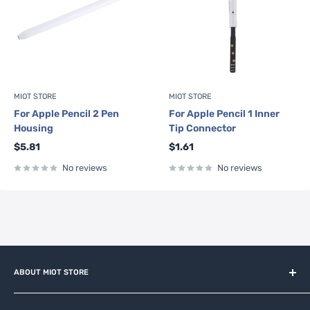
MIOT STORE
MIOT STORE
For Apple Pencil 2 Pen
For Apple Pencil 1 Inner
Housing
Tip Connector
Sale
Sale
$5.81
$1.61
price
price
No reviews
No reviews
ABOUT MIOT STORE
MiOT-STORE – online shop for original IoT ecosystem devices