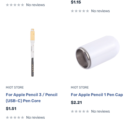
Sale
$1.15
No reviews
price
No reviews
MIOT STORE
MIOT STORE
For Apple Pencil 3 / Pencil
For Apple Pencil 1 Pen Cap
(USB-C) Pen Core
Sale
$2.21
price
Sale
$1.51
No reviews
price
No reviews