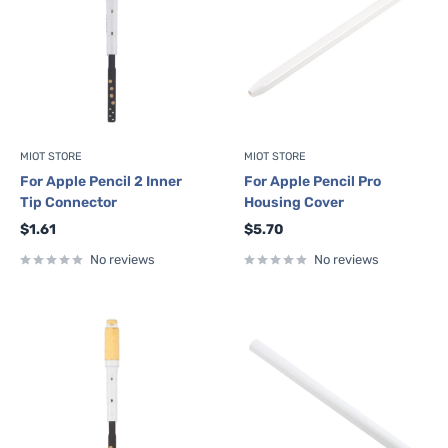
MIOT STORE
MIOT STORE
For Apple Pencil 2 Inner
For Apple Pencil Pro
Tip Connector
Housing Cover
Sale
Sale
$1.61
$5.70
price
price
No reviews
No reviews