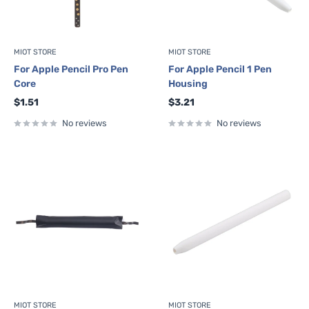
MIOT STORE
MIOT STORE
For Apple Pencil Pro Pen
For Apple Pencil 1 Pen
Core
Housing
Sale
Sale
$1.51
$3.21
price
price
No reviews
No reviews
MIOT STORE
MIOT STORE