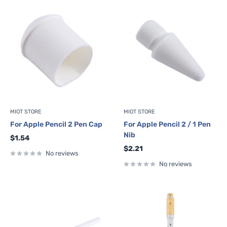
MIOT STORE
MIOT STORE
For Apple Pencil 2 Pen Cap
For Apple Pencil 2 / 1 Pen
Nib
Sale
$1.54
price
Sale
$2.21
No reviews
price
No reviews