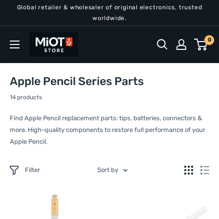
Skip
Global retailer & wholesaler of original electronics, trusted
to
worldwide.
content
MiOT
0
Store
Apple Pencil Series Parts
14 products
Find Apple Pencil replacement parts: tips, batteries, connectors &
more. High-quality components to restore full performance of your
Apple Pencil.
Filter
Sort by