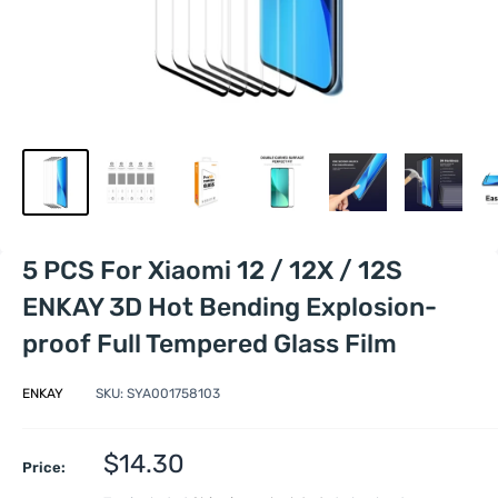
5 PCS For Xiaomi 12 / 12X / 12S
ENKAY 3D Hot Bending Explosion-
proof Full Tempered Glass Film
ENKAY
SKU:
SYA001758103
Sale
$14.30
Price:
price