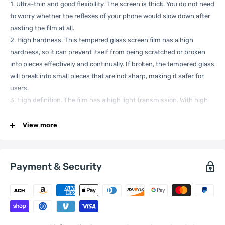
1. Ultra-thin and good flexibility. The screen is thick. You do not need
to worry whether the reflexes of your phone would slow down after
pasting the film at all.
2. High hardness. This tempered glass screen film has a high
hardness, so it can prevent itself from being scratched or broken
into pieces effectively and continually. If broken, the tempered glass
will break into small pieces that are not sharp, making it safer for
users.
3. High definition. The film has a high light transmission. With high
light transmission and low light reflection, the film can provide you
with a high definition screen just as usual.
View more
4. Functional. The screen protector can fit your phone well and
make a big difference on protecting your phone from scratch,
fingerprint, water, oil, dust, shock, slip and so on.When stained with
Payment & Security
water, soil, mud, oil or other attachments, it can be cleaned without
effort.
5. Smooth surface. Even the sides of screen film feels smoothly.
6. Convenient for use. It has excellent adhesion. To paste the film,
you need to do is clean up the screen thoroughly.