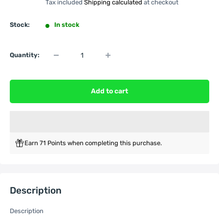
Tax included
Shipping calculated
at checkout
Stock:
In stock
Quantity:
Add to cart
Earn 71 Points when completing this purchase.
Description
Description