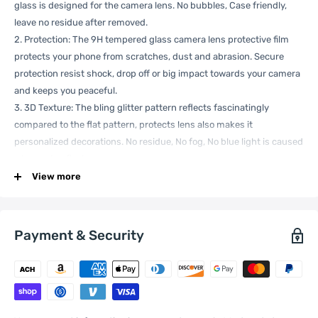
glass is designed for the camera lens. No bubbles, Case friendly,
leave no residue after removed.
2. Protection: The 9H tempered glass camera lens protective film
protects your phone from scratches, dust and abrasion. Secure
protection resist shock, drop off or big impact towards your camera
and keeps you peaceful.
3. 3D Texture: The bling glitter pattern reflects fascinatingly
compared to the flat pattern, protects lens also makes it
personalized decorations. No residue, No fog, No blue light is caused
when using flash.
4. High Clear: The 9H tempered glass is highly transparent. No
View more
influence to phone original amazing image performance.
5. Easy install: Not easily deformed hard shape designed, No need to
work hard to install, Easy put-in and take-out.
Payment & Security
Note: The actual product is subject to the title model, and the effect
of the model machine in the picture is for reference only.
Specification: