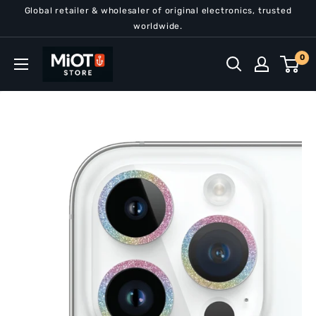
Skip
Global retailer & wholesaler of original electronics, trusted
to
worldwide.
content
MiOT
0
Store