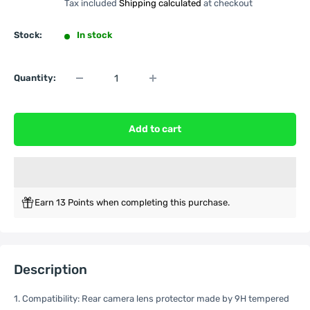
Tax included
Shipping calculated
at checkout
Stock:
In stock
Quantity:
Add to cart
Earn 13 Points when completing this purchase.
Description
1. Compatibility: Rear camera lens protector made by 9H tempered