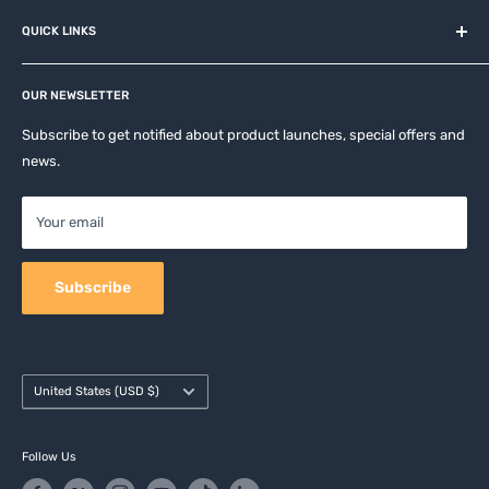
About us
QUICK LINKS
Contact
Privacy Policy
Affiliates
Return & Refund Policy
OUR NEWSLETTER
Apple Accesories
Terms of Service
Samsung Accessories
Subscribe to get notified about product launches, special offers and
Shipping Policy
news.
Mobile Accessories
DJI, Insta360 & GoPro Accessories
Your email
Camera Accessories
Subscribe
Country/region
United States (USD $)
Follow Us