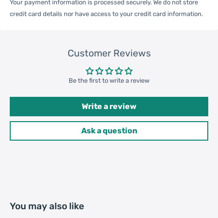
Your payment information is processed securely. We do not store
credit card details nor have access to your credit card information.
General
Compatible
Apple:
iPhone 14 Pro
with
Customer Reviews
Be the first to write a review
One Package
0.02kgs / 0.04lb
Weight
Write a review
Ask a question
One Package
6cm * 6cm * 1cm / 2.36inch *
Size
2.36inch * 0.39inch
Qty per Carton
400
Package
You may also like
Weight