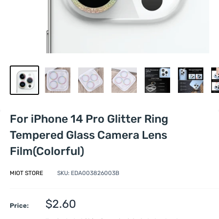
For iPhone 14 Pro Glitter Ring
Tempered Glass Camera Lens
Film(Colorful)
MIOT STORE
SKU:
EDA003826003B
Sale
$2.60
Price:
price