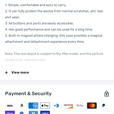
1. Simple, comfortable and easy to carry.
2. It can fully protect the device from normal scratches, dirt, tear
and wear.
3. All buttons and ports are easily accessible.
4. Has good performance and can be used for a long time.
5. Built-in magnet phone charging, this case provides a magical
attachment and detachment experience every time.
Note: The real object is subject to the title model, and the picture
model is for reference only.
Specification:
View more
General
Compatible
Apple:
iPhone 14 Pro Max
Payment & Security
with