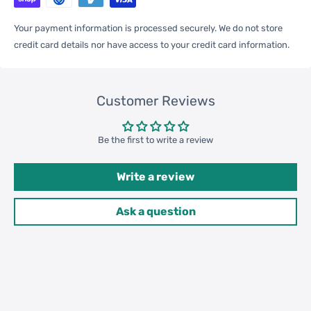
One Package
Your payment information is processed securely. We do not store
0.02kgs / 0.05lb
Weight
credit card details nor have access to your credit card information.
One Package
16cm * 8cm * 1cm / 6.3inch *
Customer Reviews
Size
3.15inch * 0.39inch
Be the first to write a review
Qty per Carton
200
Write a review
Package
Weight
Carton Weight
5.00kgs / 11.02lb
Ask a question
42cm * 32cm * 26cm /
Carton Size
16.54inch * 12.6inch * 10.24inch