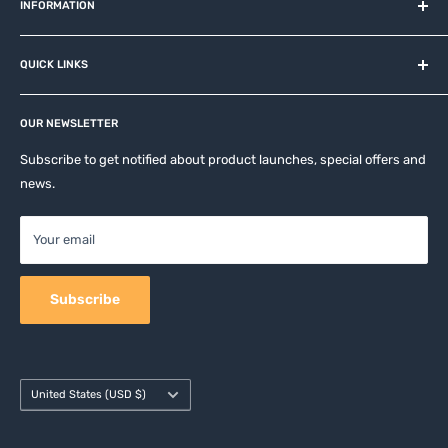
and related brands.
INFORMATION
About us
QUICK LINKS
Contact
Privacy Policy
Affiliates
Return & Refund Policy
OUR NEWSLETTER
Apple Accesories
Terms of Service
Samsung Accessories
Subscribe to get notified about product launches, special offers and
Shipping Policy
news.
Mobile Accessories
DJI, Insta360 & GoPro Accessories
Your email
Camera Accessories
Subscribe
Country/region
United States (USD $)