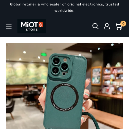
Skip
Global retailer & wholesaler of original electronics, trusted
to
worldwide.
content
MiOT
0
Store