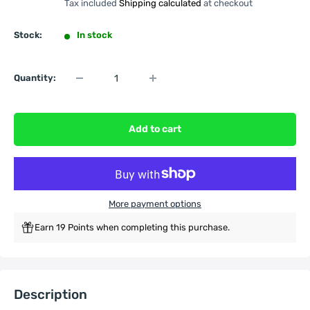
Tax included
Shipping calculated
at checkout
Stock:
In stock
Quantity:
Add to cart
More payment options
Earn 19 Points when completing this purchase.
Description