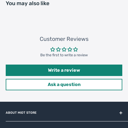
You may also like
20GP: 763 cartons * 200 pcs =
Loading
152600 pcs
Container
40HQ: 1771 cartons * 200 pcs =
354200 pcs
Customer Reviews
Be the first to write a review
Write a review
Ask a question
ABOUT MIOT STORE
MiOT-STORE – online shop for original IoT ecosystem devices