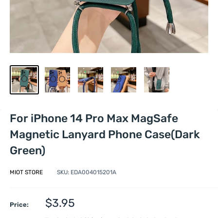
For iPhone 14 Pro Max MagSafe
Magnetic Lanyard Phone Case(Dark
Green)
MIOT STORE
SKU:
EDA004015201A
Sale
$3.95
Price:
price