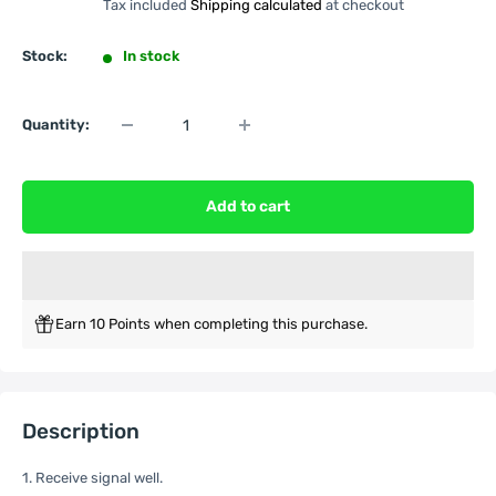
Tax included
Shipping calculated
at checkout
Stock:
In stock
Quantity:
Add to cart
Earn 10 Points when completing this purchase.
Description
1. Receive signal well.