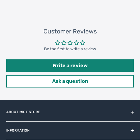
Customer Reviews
Be the first to write a review
Write a review
Ask a question
ABOUT MIOT STORE
MiOT-STORE – online shop for original IoT ecosystem devices
and related brands.
INFORMATION