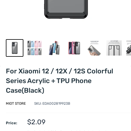
For Xiaomi 12 / 12X / 12S Colorful
Series Acrylic + TPU Phone
Case(Black)
MIOT STORE
SKU:
EDA002819923B
Sale
$2.09
Price:
price