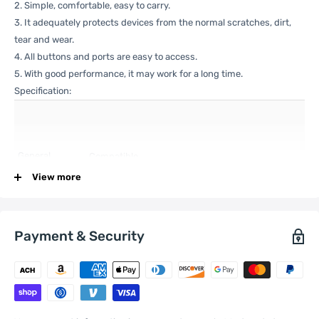
2. Simple, comfortable, easy to carry.
3. It adequately protects devices from the normal scratches, dirt,
tear and wear.
4. All buttons and ports are easy to access.
5. With good performance, it may work for a long time.
Specification:
General
Compatible
Xiaomi:
12S , 12X , 12
with
View more
Payment & Security
One Package
0.04kgs / 0.10lb
Weight
Qty per Carton
200