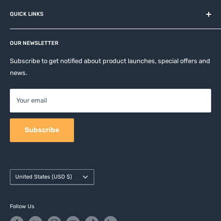
About us
QUICK LINKS
Contact
Privacy Policy
Affiliates
Return & Refund Policy
OUR NEWSLETTER
Apple Accesories
Terms of Service
Samsung Accessories
Subscribe to get notified about product launches, special offers and
Shipping Policy
news.
Mobile Accessories
DJI, Insta360 & GoPro Accessories
Your email
Camera Accessories
Subscribe
Country/region
United States (USD $)
Follow Us