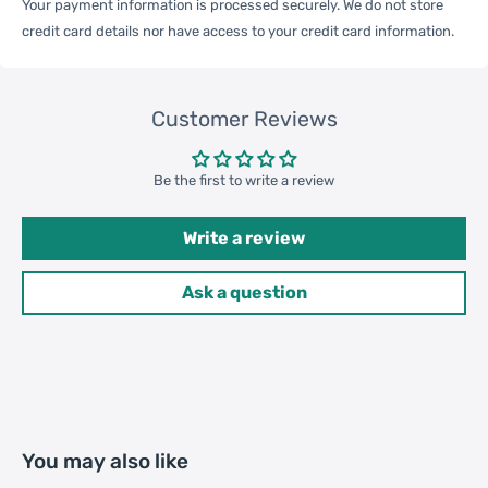
Your payment information is processed securely. We do not store
credit card details nor have access to your credit card information.
Carton Weight
9.50kgs / 20.94lb
Package
Customer Reviews
Weight
52cm * 35cm * 37cm /
Carton Size
20.47inch * 13.78inch *
Be the first to write a review
14.57inch
Write a review
20GP: 396 cartons * 200 pcs =
Ask a question
Loading
79200 pcs
Container
40HQ: 919 cartons * 200 pcs =
183800 pcs
You may also like