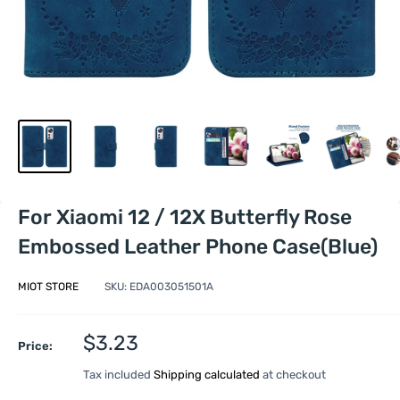
For Xiaomi 12 / 12X Butterfly Rose
Embossed Leather Phone Case(Blue)
MIOT STORE
SKU:
EDA003051501A
Sale
$3.23
Price:
price
Tax included
Shipping calculated
at checkout