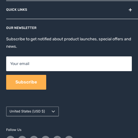
About us
QUICK LINKS
Contact
Privacy Policy
Affiliates
Return & Refund Policy
OUR NEWSLETTER
Apple Accesories
Terms of Service
Samsung Accessories
Subscribe to get notified about product launches, special offers and
Shipping Policy
news.
Mobile Accessories
DJI, Insta360 & GoPro Accessories
Your email
Camera Accessories
Subscribe
Country/region
United States (USD $)
Follow Us