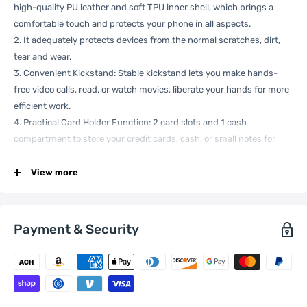
high-quality PU leather and soft TPU inner shell, which brings a
comfortable touch and protects your phone in all aspects.
2. It adequately protects devices from the normal scratches, dirt,
tear and wear.
3. Convenient Kickstand: Stable kickstand lets you make hands-
free video calls, read, or watch movies, liberate your hands for more
efficient work.
4. Practical Card Holder Function: 2 card slots and 1 cash
compartment to store your credit cards, cash, or small notes for
daily needed.
5. Full Access Precise Cut-Out: Precise cutouts for speakers,
View more
charging ports, audio ports, and buttons. All buttons and cutouts
are aligned well for easy access to all functions.
Specification:
Payment & Security
General
Compatible
Xiaomi:
12X , 12
with