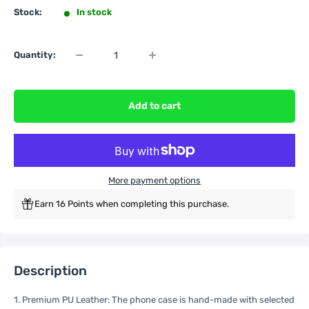
Stock:
In stock
Quantity:
Add to cart
More payment options
Earn 16 Points when completing this purchase.
Description
1. Premium PU Leather: The phone case is hand-made with selected