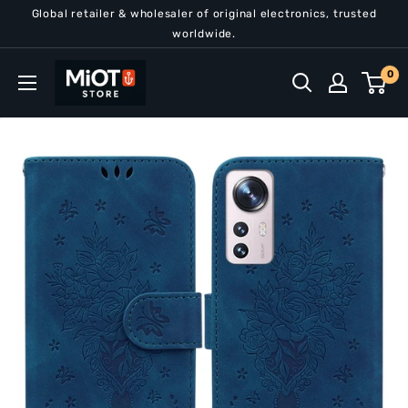
Skip
Global retailer & wholesaler of original electronics, trusted
to
worldwide.
content
MiOT
0
Store