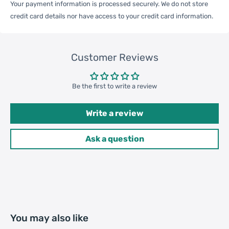
Your payment information is processed securely. We do not store
credit card details nor have access to your credit card information.
One Package
Customer Reviews
0.08kgs / 0.19lb
Weight
Be the first to write a review
Qty per Carton
200
Write a review
Carton Weight
17.50kgs / 38.58lb
Ask a question
Package
Weight
52cm * 35cm * 37cm /
Carton Size
20.47inch * 13.78inch *
14.57inch
You may also like