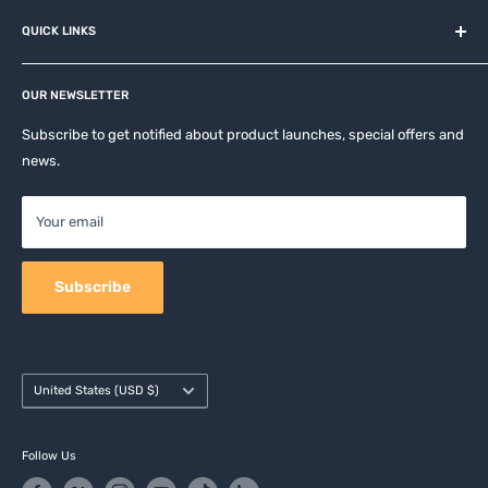
About us
QUICK LINKS
Contact
Privacy Policy
Affiliates
Return & Refund Policy
OUR NEWSLETTER
Apple Accesories
Terms of Service
Samsung Accessories
Subscribe to get notified about product launches, special offers and
Shipping Policy
news.
Mobile Accessories
DJI, Insta360 & GoPro Accessories
Your email
Camera Accessories
Subscribe
Country/region
United States (USD $)
Follow Us