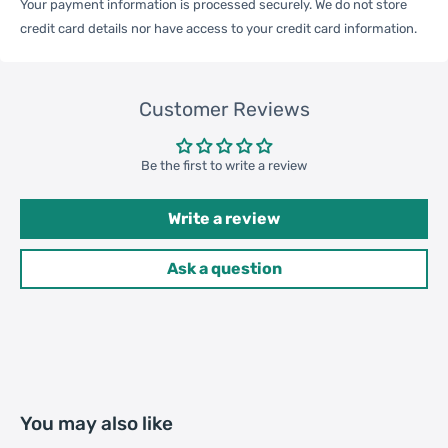
Your payment information is processed securely. We do not store
One Package
credit card details nor have access to your credit card information.
0.07kgs / 0.15lb
Weight
Customer Reviews
Qty per Carton
200
Be the first to write a review
Carton Weight
14.00kgs / 30.86lb
Package
Write a review
Weight
52cm * 35cm * 37cm /
Ask a question
Carton Size
20.47inch * 13.78inch *
14.57inch
20GP: 396 cartons * 200 pcs =
Loading
79200 pcs
You may also like
Container
40HQ: 919 cartons * 200 pcs =