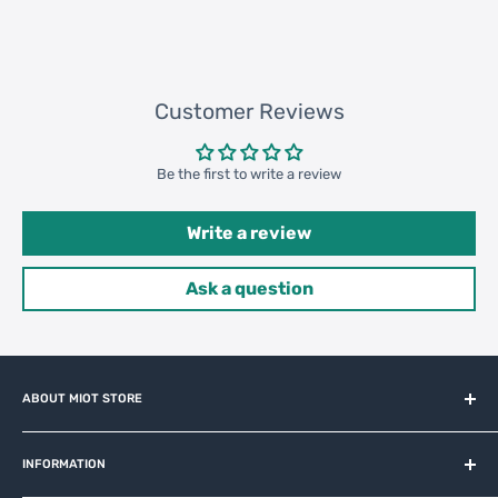
183800 pcs
Customer Reviews
Be the first to write a review
Write a review
Ask a question
ABOUT MIOT STORE
MiOT-STORE – online shop for original IoT ecosystem devices
and related brands.
INFORMATION