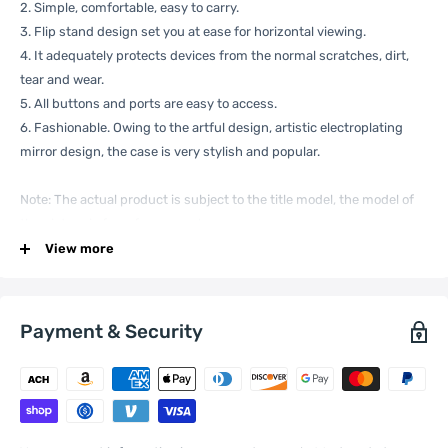
2. Simple, comfortable, easy to carry.
3. Flip stand design set you at ease for horizontal viewing.
4. It adequately protects devices from the normal scratches, dirt,
tear and wear.
5. All buttons and ports are easy to access.
6. Fashionable. Owing to the artful design, artistic electroplating
mirror design, the case is very stylish and popular.
Note: The actual product is subject to the title model, the model of
the picture is for reference only.
Specification:
View more
Payment & Security
General
Compatible
Xiaomi:
12X
with