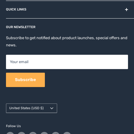
About us
QUICK LINKS
Contact
Privacy Policy
Affiliates
Return & Refund Policy
OUR NEWSLETTER
Apple Accesories
Terms of Service
Samsung Accessories
Subscribe to get notified about product launches, special offers and
Shipping Policy
news.
Mobile Accessories
DJI, Insta360 & GoPro Accessories
Your email
Camera Accessories
Subscribe
Country/region
United States (USD $)
Follow Us