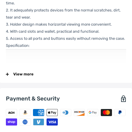
time.
2. It adequately protects devices from the normal scratches, dirt,
tear and wear.
3. Holder design makes horizontal viewing more convenient.
4. With card slots and wallet, practical and functional.
5. Access to all ports and buttons easily without removing the case.
Specification:
General
Compatible
View more
Xiaomi:
12
with
Payment & Security
One Package
0.09kgs / 0.21lb
Weight