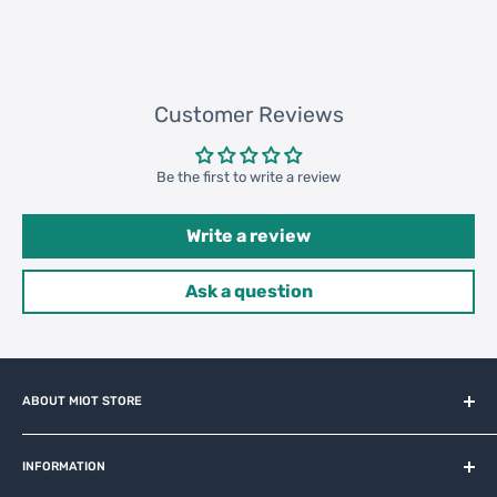
Customer Reviews
Be the first to write a review
Write a review
Ask a question
ABOUT MIOT STORE
MiOT-STORE – online shop for original IoT ecosystem devices
and related brands.
INFORMATION