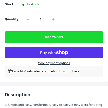
Stock:
In stock
Quantity:
Add to cart
More payment options
Earn 14 Points when completing this purchase.
Description
1. Simple and easy, comfortable, easy to carry, it may work for a long