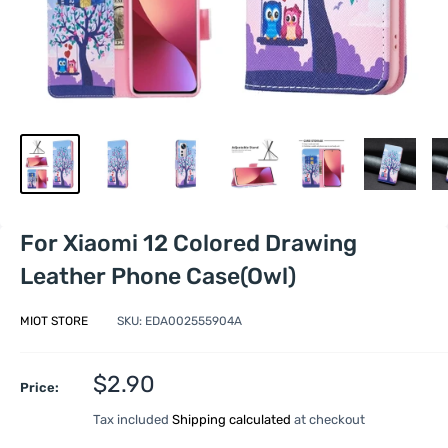
For Xiaomi 12 Colored Drawing
Leather Phone Case(Owl)
MIOT STORE
SKU:
EDA002555904A
Sale
$2.90
Price:
price
Tax included
Shipping calculated
at checkout