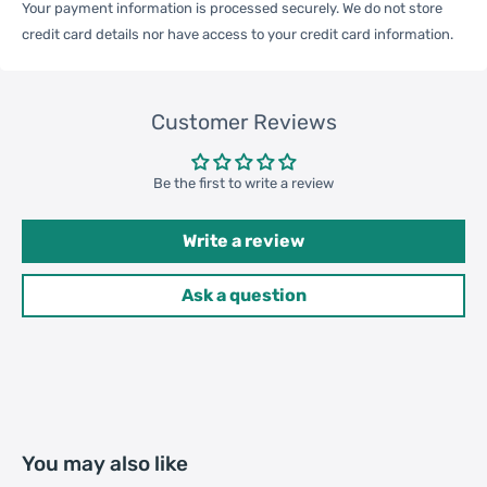
Your payment information is processed securely. We do not store
Qty per Carton
200
credit card details nor have access to your credit card information.
Carton Weight
19.50kgs / 42.99lb
Package
Customer Reviews
Weight
52cm * 36cm * 37cm /
Be the first to write a review
Carton Size
20.47inch * 14.17inch * 14.57inch
Write a review
20GP: 385 cartons * 200 pcs =
Ask a question
Loading
77000 pcs
Container
40HQ: 893 cartons * 200 pcs =
178600 pcs
You may also like