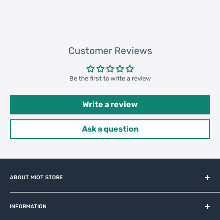
Customer Reviews
Be the first to write a review
Write a review
Ask a question
ABOUT MIOT STORE
MiOT-STORE – online shop for original IoT ecosystem devices
and related brands.
INFORMATION