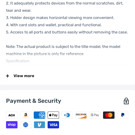
2. It adequately protects devices from the normal scratches, dirt,
tear and wear.
3. Holder design makes horizontal viewing more convenient.
4. With card slots and wallet, practical and functional.
5. Access to all ports and buttons easily without removing the case.
Note: The actual product is subject to the title model, the model
machine in the picture is only for reference
Specification:
View more
General
Compatible
Xiaomi:
13
with
Payment & Security
One Package
0.08kgs / 0.19lb