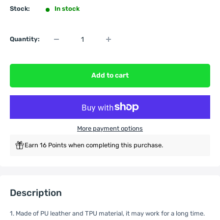
Stock:
In stock
Quantity:
Add to cart
More payment options
Earn 16 Points when completing this purchase.
Description
1. Made of PU leather and TPU material, it may work for a long time.