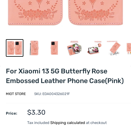
For Xiaomi 13 5G Butterfly Rose
Embossed Leather Phone Case(Pink)
MIOT STORE
SKU:
EDA004326021F
Sale
$3.30
Price:
price
Tax included
Shipping calculated
at checkout