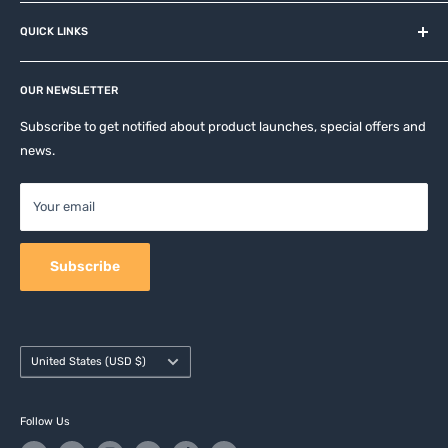
About us
QUICK LINKS
Contact
Privacy Policy
Affiliates
Return & Refund Policy
OUR NEWSLETTER
Apple Accesories
Terms of Service
Samsung Accessories
Subscribe to get notified about product launches, special offers and
Shipping Policy
news.
Mobile Accessories
DJI, Insta360 & GoPro Accessories
Your email
Camera Accessories
Subscribe
Country/region
United States (USD $)
Follow Us