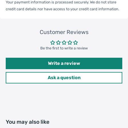
Weight
Your payment information is processed securely. We do not store
credit card details nor have access to your credit card information.
Qty per Carton
200
Customer Reviews
Carton Weight
17.00kgs / 37.48lb
Package
Be the first to write a review
Weight
42cm * 36cm * 32cm /
Write a review
Carton Size
16.54inch * 14.17inch * 12.6inch
Ask a question
20GP: 551 cartons * 200 pcs =
Loading
110200 pcs
Container
40HQ: 1279 cartons * 200 pcs =
255800 pcs
You may also like