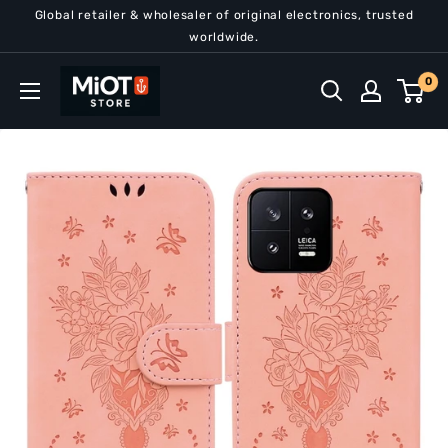
Skip
Global retailer & wholesaler of original electronics, trusted
to
worldwide.
content
MiOT
0
Store