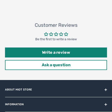
Customer Reviews
Be the first to write a review
Write a review
Ask a question
ABOUT MIOT STORE
MiOT-STORE – online shop for original IoT ecosystem devices
and related brands.
INFORMATION