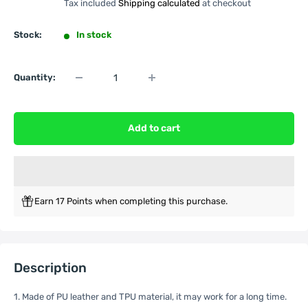
Tax included
Shipping calculated
at checkout
Stock:
In stock
Quantity:
Add to cart
Earn 17 Points when completing this purchase.
Description
1. Made of PU leather and TPU material, it may work for a long time.