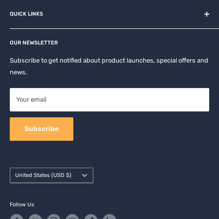
About us
QUICK LINKS
Contact
Privacy Policy
Affiliates
Return & Refund Policy
OUR NEWSLETTER
Apple Accesories
Terms of Service
Samsung Accessories
Subscribe to get notified about product launches, special offers and
Shipping Policy
news.
Mobile Accessories
DJI, Insta360 & GoPro Accessories
Your email
Camera Accessories
Subscribe
Country/region
United States (USD $)
Follow Us