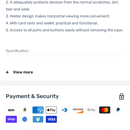
2. It adequately protects devices from the normal scratches, dirt,
tear and wear.
3. Holder design makes horizontal viewing more convenient.
4. With card slots and wallet, practical and functional.
5. Access to all ports and buttons easily without removing the case.
Specification:
View more
General
Compatible
Xiaomi:
13
with
Payment & Security
One Package
0.09kgs / 0.20lb
Weight