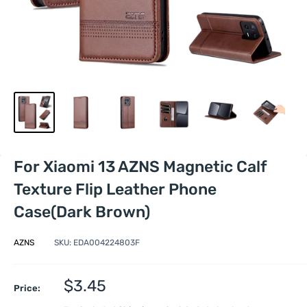
For Xiaomi 13 AZNS Magnetic Calf
Texture Flip Leather Phone
Case(Dark Brown)
AZNS
SKU:
EDA004224803F
Sale
$3.45
Price:
price