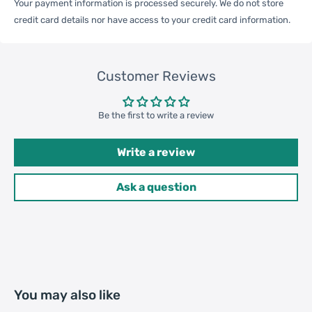
Your payment information is processed securely. We do not store
credit card details nor have access to your credit card information.
Qty per Carton
200
Customer Reviews
Carton Weight
18.00kgs / 39.68lb
Package
Weight
Be the first to write a review
47cm * 38cm * 36cm / 18.5inch
Carton Size
* 14.96inch * 14.17inch
Write a review
Ask a question
20GP: 414 cartons * 200 pcs =
Loading
82800 pcs
Container
40HQ: 962 cartons * 200 pcs =
192400 pcs
You may also like