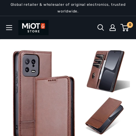
Skip
Global retailer & wholesaler of original electronics, trusted
to
worldwide.
content
MiOT
0
Store