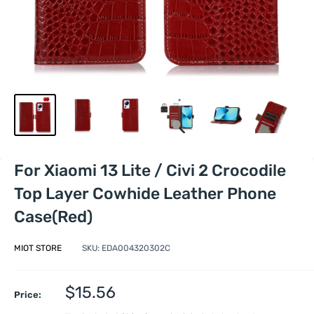
For Xiaomi 13 Lite / Civi 2 Crocodile
Top Layer Cowhide Leather Phone
Case(Red)
MIOT STORE
SKU:
EDA004320302C
Sale
$15.56
Price:
price