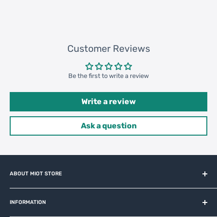
131520 pcs
Customer Reviews
Be the first to write a review
Write a review
Ask a question
ABOUT MIOT STORE
MiOT-STORE – online shop for original IoT ecosystem devices
and related brands.
INFORMATION