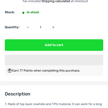
Tax included
Shipping calculated
at checkout
Stock:
In stock
Quantity:
Add to cart
Earn 77 Points when completing this purchase.
Description
1. Made of top layer cowhide and TPU material, it can work for a long