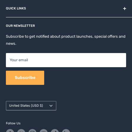
About us
QUICK LINKS
Contact
Privacy Policy
Affiliates
Return & Refund Policy
OUR NEWSLETTER
Apple Accesories
Terms of Service
Samsung Accessories
Subscribe to get notified about product launches, special offers and
Shipping Policy
news.
Mobile Accessories
DJI, Insta360 & GoPro Accessories
Your email
Camera Accessories
Subscribe
Country/region
United States (USD $)
Follow Us