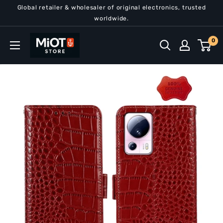
Skip
Global retailer & wholesaler of original electronics, trusted
to
worldwide.
content
MiOT
0
Store