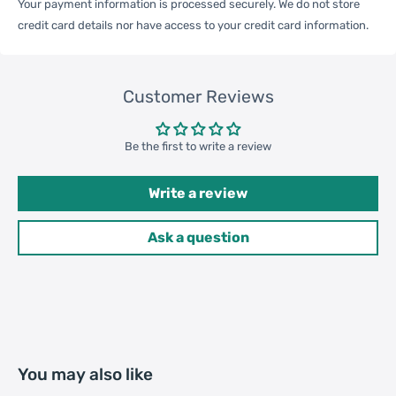
Your payment information is processed securely. We do not store
credit card details nor have access to your credit card information.
One Package
0.10kgs / 0.23lb
Weight
Customer Reviews
Qty per Carton
120
Be the first to write a review
Carton Weight
13.00kgs / 28.66lb
Write a review
Package
Weight
Ask a question
42cm * 42cm * 32cm /
Carton Size
16.54inch * 16.54inch * 12.6inch
20GP: 472 cartons * 120 pcs =
Loading
56640 pcs
You may also like
Container
40HQ: 1096 cartons * 120 pcs =