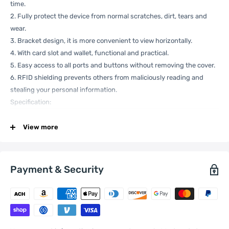
time.
2. Fully protect the device from normal scratches, dirt, tears and
wear.
3. Bracket design, it is more convenient to view horizontally.
4. With card slot and wallet, functional and practical.
5. Easy access to all ports and buttons without removing the cover.
6. RFID shielding prevents others from maliciously reading and
stealing your personal information.
Specification:
View more
Compatible
Xiaomi:
13 Lite , Civi 2
with
General
Payment & Security
Material
Genuine Leather