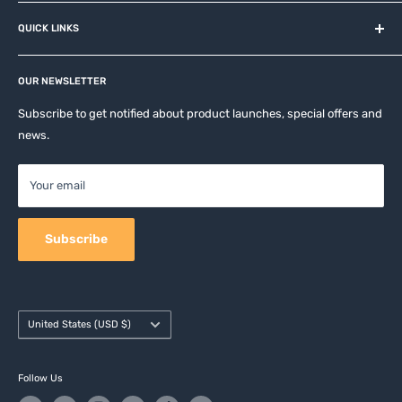
About us
QUICK LINKS
Contact
Privacy Policy
Affiliates
Return & Refund Policy
OUR NEWSLETTER
Apple Accesories
Terms of Service
Samsung Accessories
Subscribe to get notified about product launches, special offers and
Shipping Policy
news.
Mobile Accessories
DJI, Insta360 & GoPro Accessories
Your email
Camera Accessories
Subscribe
Country/region
United States (USD $)
Follow Us