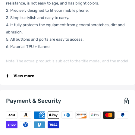
resistance, is not easy to age, and has bright colors.
2. Precisely designed to fit your mobile phone.
3. Simple, stylish and easy to carry.
4. It fully protects the equipment from general scratches, dirt and
abrasion.
5. All buttons and ports are easy to access.
6. Material: TPU + flannel
Note: The actual product is subject to the title model, and the model
machine in the picture is for reference only.
Specification:
View more
Payment & Security
General
Compatible
Xiaomi:
13
with