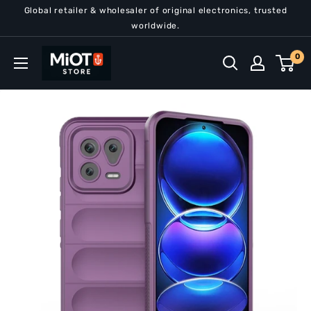
Skip
Global retailer & wholesaler of original electronics, trusted
to
worldwide.
content
MiOT
0
Store