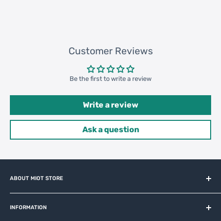
168240 pcs
Customer Reviews
Be the first to write a review
Write a review
Ask a question
ABOUT MIOT STORE
MiOT-STORE – online shop for original IoT ecosystem devices
and related brands.
INFORMATION