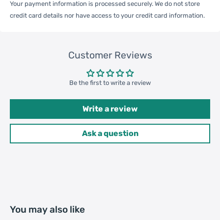
Your payment information is processed securely. We do not store
One Package
credit card details nor have access to your credit card information.
0.05kgs / 0.12lb
Weight
Customer Reviews
Qty per Carton
240
Be the first to write a review
Carton Weight
13.00kgs / 28.66lb
Package
Write a review
Weight
42cm * 50cm * 42cm /
Ask a question
Carton Size
16.54inch * 19.69inch *
16.54inch
20GP: 302 cartons * 240 pcs =
Loading
72480 pcs
You may also like
Container
40HQ: 701 cartons * 240 pcs =