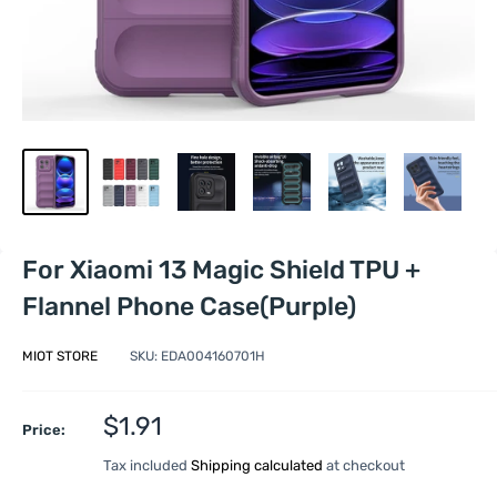
For Xiaomi 13 Magic Shield TPU +
Flannel Phone Case(Purple)
MIOT STORE
SKU:
EDA004160701H
Sale
$1.91
Price:
price
Tax included
Shipping calculated
at checkout