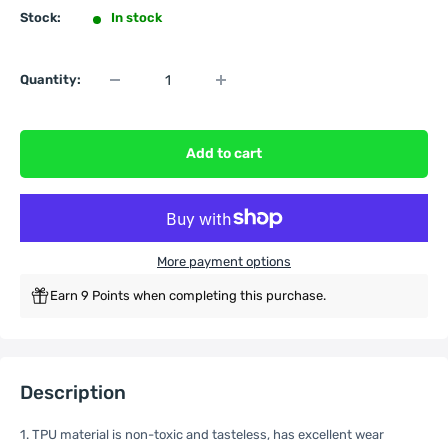
Stock:
In stock
Quantity:
Add to cart
More payment options
Earn 9 Points when completing this purchase.
Description
1. TPU material is non-toxic and tasteless, has excellent wear