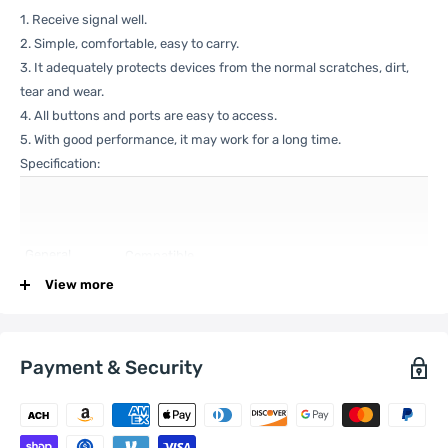
1. Receive signal well.
2. Simple, comfortable, easy to carry.
3. It adequately protects devices from the normal scratches, dirt,
tear and wear.
4. All buttons and ports are easy to access.
5. With good performance, it may work for a long time.
Specification:
General
Compatible
Xiaomi:
13 Pro
with
View more
Payment & Security
One Package
0.05kgs / 0.12lb
Weight