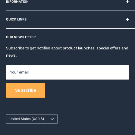
and related brands.
INFORMATION
About us
QUICK LINKS
Contact
Privacy Policy
Affiliates
Return & Refund Policy
OUR NEWSLETTER
Apple Accesories
Terms of Service
Samsung Accessories
Subscribe to get notified about product launches, special offers and
Shipping Policy
news.
Mobile Accessories
DJI, Insta360 & GoPro Accessories
Your email
Camera Accessories
Subscribe
Country/region
United States (USD $)