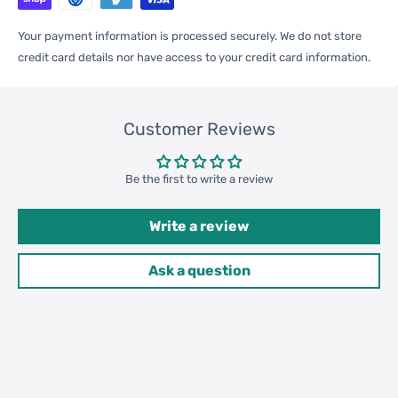
Qty per Carton
300
Your payment information is processed securely. We do not store
credit card details nor have access to your credit card information.
Carton Weight
16.00kgs / 35.27lb
Package
Weight
Customer Reviews
52cm * 42cm * 32cm /
Carton Size
20.47inch * 16.54inch * 12.6inch
Be the first to write a review
Write a review
20GP: 381 cartons * 300 pcs =
Loading
114300 pcs
Ask a question
Container
40HQ: 885 cartons * 300 pcs =
265500 pcs