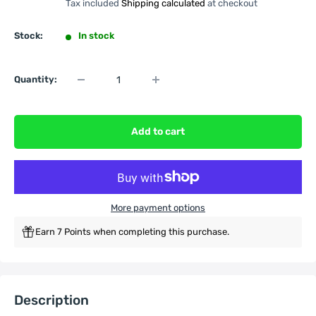
Tax included
Shipping calculated
at checkout
Stock:
In stock
Quantity:
Add to cart
More payment options
Earn 7 Points when completing this purchase.
Description