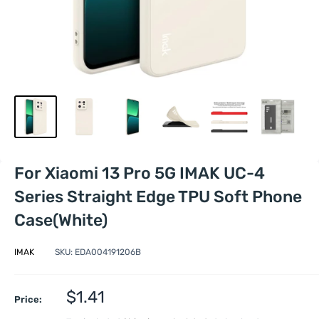
For Xiaomi 13 Pro 5G IMAK UC-4
Series Straight Edge TPU Soft Phone
Case(White)
IMAK
SKU:
EDA004191206B
Sale
$1.41
Price:
price