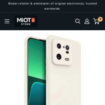
Skip
Global retailer & wholesaler of original electronics, trusted
to
worldwide.
content
MiOT
0
Store