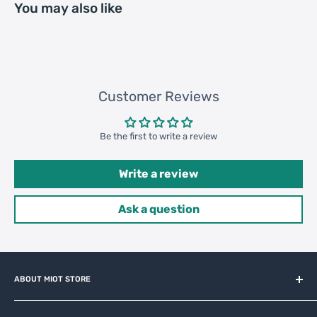
You may also like
Customer Reviews
Be the first to write a review
Write a review
Ask a question
ABOUT MIOT STORE
MiOT-STORE – online shop for original IoT ecosystem devices