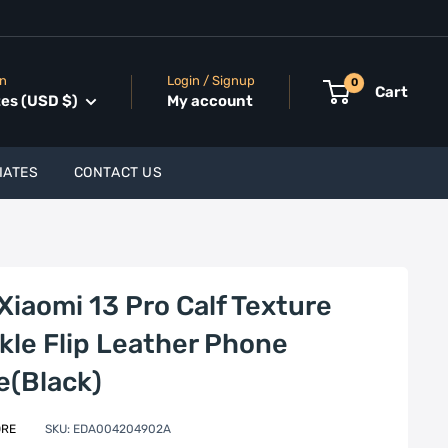
on
Login / Signup
0
Cart
tes (USD $)
My account
IATES
CONTACT US
Xiaomi 13 Pro Calf Texture
kle Flip Leather Phone
e(Black)
ORE
SKU:
EDA004204902A