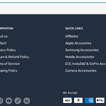
ORMATION
QUICK LINKS
ut us
Affiliates
tact
Apple Accesories
vacy Policy
Samsung Accessories
urn & Refund Policy
Mobile Accessories
ms of Service
DJI, Insta360 & GoPro Acc
pping Policy
Camera Accessories
We Accept