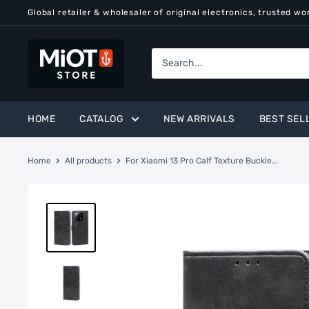
Skip
Global retailer & wholesaler of original electronics, trusted wo
to
content
MiOT
Store
HOME
CATALOG
NEW ARRIVALS
BEST SEL
Home
All products
For Xiaomi 13 Pro Calf Texture Buckle...