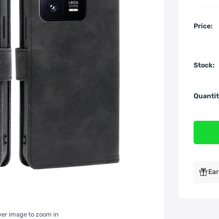
Price:
Stock:
Quantit
Ear
over image to zoom in