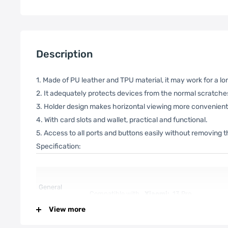
Description
1. Made of PU leather and TPU material, it may work for a lo
2. It adequately protects devices from the normal scratches,
3. Holder design makes horizontal viewing more convenient
4. With card slots and wallet, practical and functional.
5. Access to all ports and buttons easily without removing 
Specification:
General
Compatible with
Xiaomi:
13 Pro
View more