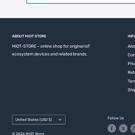
ABOUT MIOT STORE
INF
MiOT-STORE – online shop for original IoT
Abo
ecosystem devices and related brands.
Con
Pri
Ret
Ter
Shi
Country/region
Follow Us
United States (USD $)
© 2026 MiOT Store