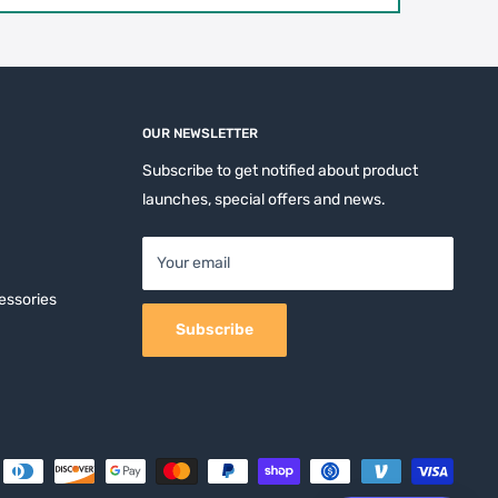
OUR NEWSLETTER
Subscribe to get notified about product
launches, special offers and news.
Your email
essories
Subscribe