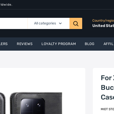
rldwide.
Country/regi
All categories
United Sta
LERS
REVIEWS
LOYALTY PROGRAM
BLOG
AFFIL
For 
Buc
Cas
MIOT ST