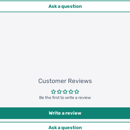
Ask a question
Customer Reviews
Be the first to write a review
Write a review
Ask a question