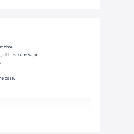
ng time.
 dirt, tear and wear.
.
the case.