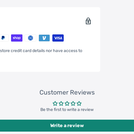
store credit card details nor have access to
47inch * 13.78inch * 14.57inch
Customer Reviews
 pcs = 79200 pcs
 pcs = 183800 pcs
Be the first to write a review
Write a review