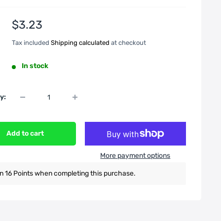
Sale
$3.23
price
Tax included
Shipping calculated
at checkout
In stock
y:
Add to cart
More payment options
n 16 Points when completing this purchase.