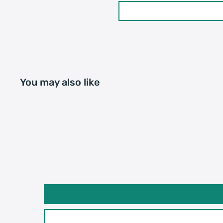
You may also like