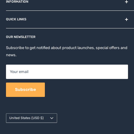
and related brands.
INFORMATION
About us
QUICK LINKS
Contact
Privacy Policy
Affiliates
Return & Refund Policy
OUR NEWSLETTER
Apple Accesories
Terms of Service
Samsung Accessories
Subscribe to get notified about product launches, special offers and
Shipping Policy
news.
Mobile Accessories
DJI, Insta360 & GoPro Accessories
Your email
Camera Accessories
Subscribe
Country/region
United States (USD $)