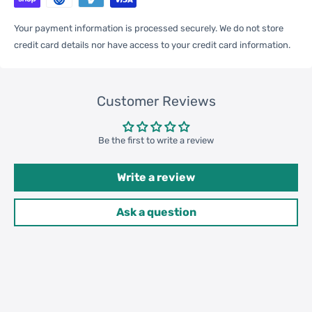
One Package
Your payment information is processed securely. We do not store
0.09kgs / 0.20lb
Weight
credit card details nor have access to your credit card information.
Qty per Carton
200
Customer Reviews
Carton Weight
17.00kgs / 37.48lb
Be the first to write a review
Package
Weight
Write a review
52cm * 35cm * 37cm /
Carton Size
20.47inch * 13.78inch *
Ask a question
14.57inch
20GP: 396 cartons * 200 pcs =
Loading
79200 pcs
Container
40HQ: 919 cartons * 200 pcs =