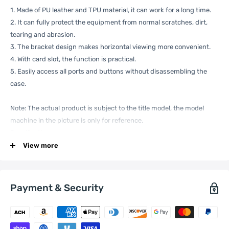
1. Made of PU leather and TPU material, it can work for a long time.
2. It can fully protect the equipment from normal scratches, dirt,
tearing and abrasion.
3. The bracket design makes horizontal viewing more convenient.
4. With card slot, the function is practical.
5. Easily access all ports and buttons without disassembling the
case.
Note: The actual product is subject to the title model, the model
machine in the picture is only for reference.
Specification:
View more
General
Compatible
Xiaomi:
13 Pro
Payment & Security
with