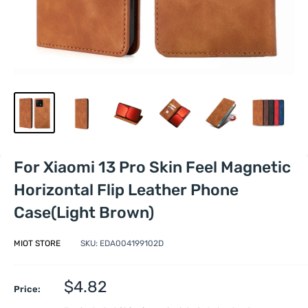
For Xiaomi 13 Pro Skin Feel Magnetic
Horizontal Flip Leather Phone
Case(Light Brown)
MIOT STORE
SKU:
EDA004199102D
Sale
$4.82
Price:
price