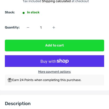
Tax included
Shipping calculated
at checkout
Stock:
In stock
Quantity:
Add to cart
More payment options
Earn 24 Points when completing this purchase.
Description