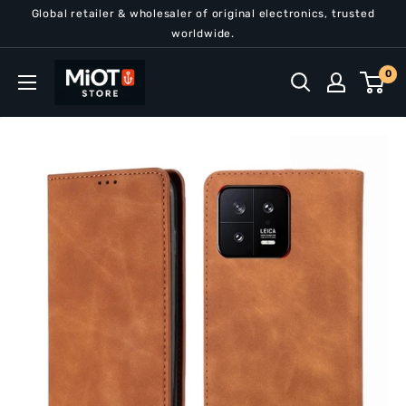
Skip
Global retailer & wholesaler of original electronics, trusted
to
worldwide.
content
MiOT
0
Store