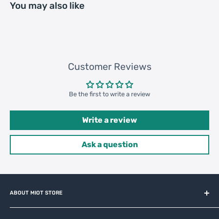
You may also like
183800 pcs
Customer Reviews
Be the first to write a review
Write a review
Ask a question
ABOUT MIOT STORE
MiOT-STORE – online shop for original IoT ecosystem devices