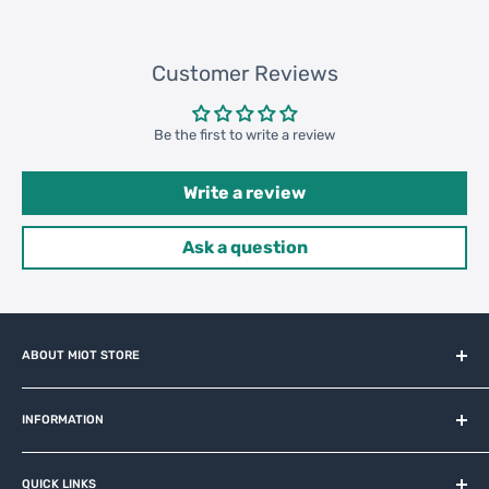
Customer Reviews
Be the first to write a review
Write a review
Ask a question
ABOUT MIOT STORE
MiOT-STORE – online shop for original IoT ecosystem devices
and related brands.
INFORMATION
About us
QUICK LINKS
Contact