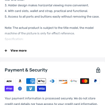
3. Holder design makes horizontal viewing more convenient.
4. With card slots, wallet and strap, practical and functional.
5. Access to all ports and buttons easily without removing the case.
Note: The actual product is subject to the title model, the model
machine of the picture is only for effect reference.
Specification:
View more
General
Compatible
Xiaomi:
13 Pro
with
Payment & Security
One Package
0.09kgs / 0.20lb
Weight
Your payment information is processed securely. We do not store
credit card details nor have access to your credit card information.