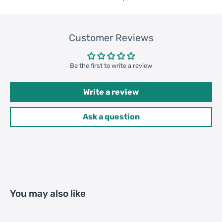
Qty per Carton
200
Customer Reviews
Carton Weight
18.00kgs / 39.68lb
Package
Be the first to write a review
Weight
52cm * 35cm * 37cm /
Write a review
Carton Size
20.47inch * 13.78inch *
14.57inch
Ask a question
20GP: 396 cartons * 200 pcs =
Loading
79200 pcs
Container
40HQ: 919 cartons * 200 pcs =
183800 pcs
You may also like