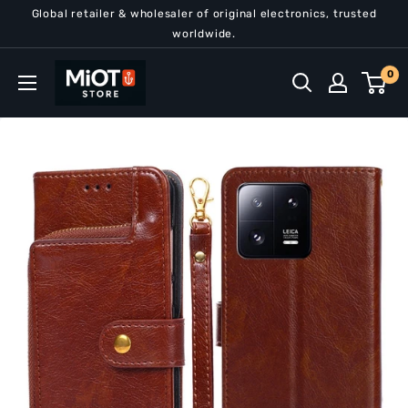
Skip
Global retailer & wholesaler of original electronics, trusted
to
worldwide.
content
MiOT
0
Store