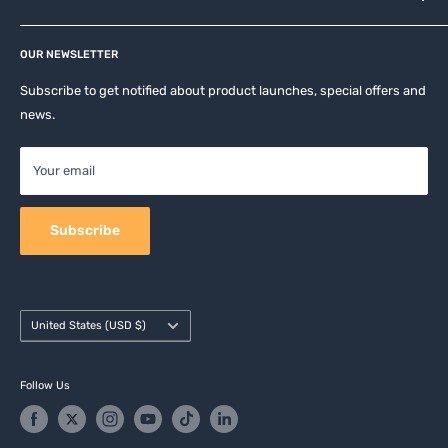
Privacy Policy
Affiliates
Return & Refund Policy
OUR NEWSLETTER
Apple Accesories
Terms of Service
Samsung Accessories
Subscribe to get notified about product launches, special offers and
Shipping Policy
news.
Mobile Accessories
DJI, Insta360 & GoPro Accessories
Your email
Camera Accessories
Subscribe
Country/region
United States (USD $)
Follow Us