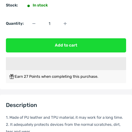
Stock:
In stock
Quantity:
Add to cart
Earn 27 Points when completing this purchase.
Description
1. Made of PU leather and TPU material, it may work for a long time.
2. It adequately protects devices from the normal scratches, dirt,
tear and wear.