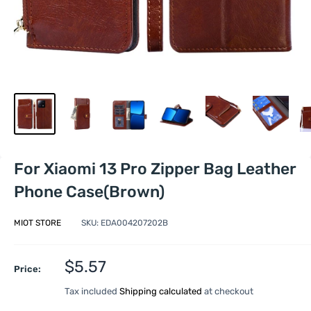
For Xiaomi 13 Pro Zipper Bag Leather
Phone Case(Brown)
MIOT STORE
SKU:
EDA004207202B
Sale
$5.57
Price:
price
Tax included
Shipping calculated
at checkout