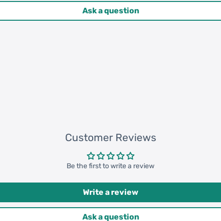
Ask a question
 pcs = 132200 pcs
0 pcs = 307000 pcs
Customer Reviews
Be the first to write a review
Write a review
Ask a question