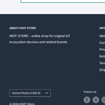
ABOUT MIOT STORE
INF
MiOT-STORE – online shop for original IoT
Abo
ecosystem devices and related brands.
Con
Pri
Ret
Ter
Shi
Country/region
Follow Us
United States (USD $)
© 2026 MiOT Store