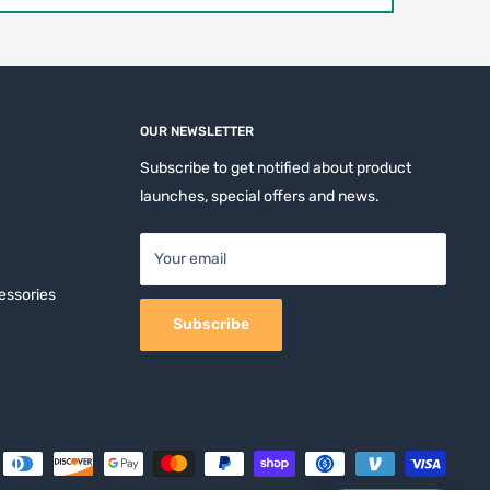
OUR NEWSLETTER
Subscribe to get notified about product
launches, special offers and news.
Your email
essories
Subscribe