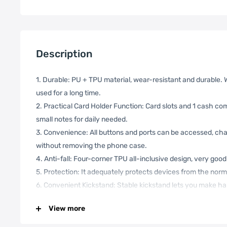
Description
1. Durable: PU + TPU material, wear-resistant and durable.
used for a long time.
2. Practical Card Holder Function: Card slots and 1 cash co
small notes for daily needed.
3. Convenience: All buttons and ports can be accessed, c
without removing the phone case.
4. Anti-fall: Four-corner TPU all-inclusive design, very good 
5. Protection: It adequately protects devices from the norma
6. Convenient Kickstand: Stable kickstand lets you make ha
liberate your hands for more efficient work.
View more
7. Wrist Strap Design: A small wrist strap is very convenie
phone.