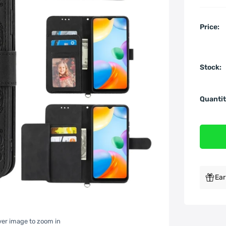
Price:
Stock:
Quantit
Ear
over image to zoom in