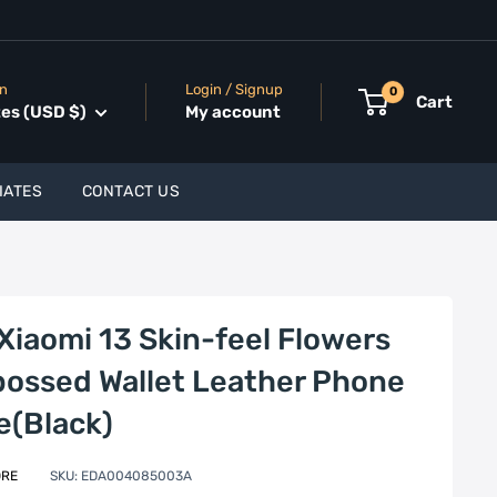
on
Login / Signup
0
Cart
tes (USD $)
My account
IATES
CONTACT US
 Xiaomi 13 Skin-feel Flowers
ossed Wallet Leather Phone
e(Black)
ORE
SKU:
EDA004085003A