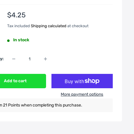
Sale
$4.25
price
Tax included
Shipping calculated
at checkout
In stock
y:
Add to cart
More payment options
n 21 Points when completing this purchase.