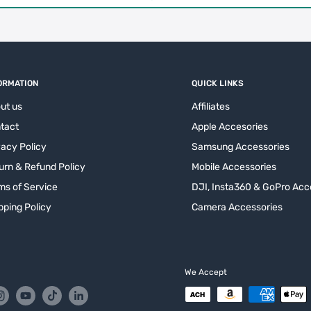
ORMATION
QUICK LINKS
ut us
Affiliates
tact
Apple Accesories
vacy Policy
Samsung Accessories
urn & Refund Policy
Mobile Accessories
ms of Service
DJI, Insta360 & GoPro Acc
pping Policy
Camera Accessories
We Accept