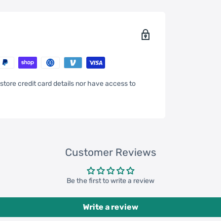
store credit card details nor have access to
Customer Reviews
Be the first to write a review
Write a review
4inch * 12.6inch * 11.81inch