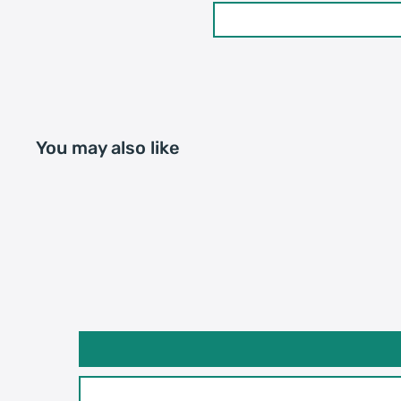
20GP: 661 cartons * 200
Loading Container
40HQ: 1535 cartons * 20
You may also like