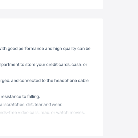
 With good performance and high quality can be
mpartment to store your credit cards, cash, or
harged, and connected to the headphone cable
resistance to falling.
l scratches, dirt, tear and wear.
nds-free video calls, read, or watch movies,
nt when you have no more hands to carry your