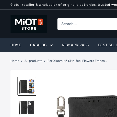
Skip
Global retailer & wholesaler of original electronics, trusted wo
to
content
MiOT
Store
HOME
CATALOG
NEW ARRIVALS
BEST SEL
Home
All products
For Xiaomi 13 Skin-feel Flowers Embos...