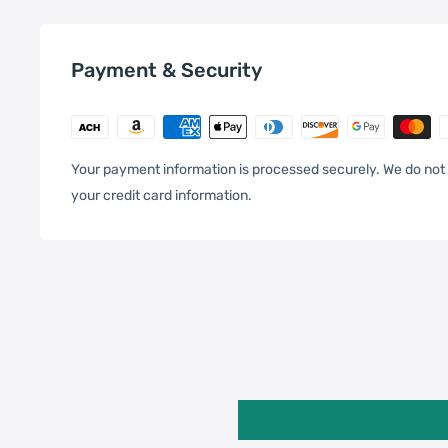
Specification:
Payment & Security
General
Compatible with
Xiaomi:
13
Your payment information is processed securely. We do not 
your credit card information.
One Package Weight
0.10kgs / 0.23lb
Qty per Carton
200
Package
Carton Weight
21.00kgs / 46.30lb
Weight
Carton Size
42cm * 32cm * 30cm / 16.5