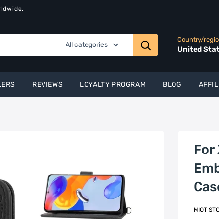
rldwide.
Country/regi
All categories
United Sta
LERS
REVIEWS
LOYALTY PROGRAM
BLOG
AFFIL
For
Emb
Cas
MIOT ST