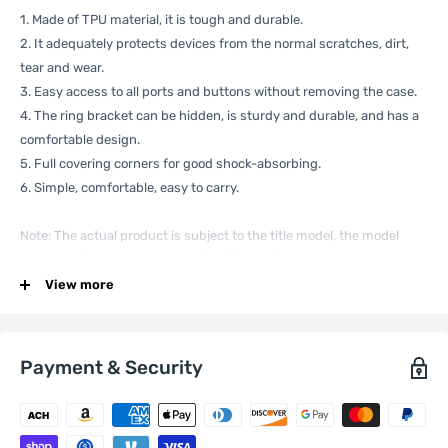
1. Made of TPU material, it is tough and durable.
2. It adequately protects devices from the normal scratches, dirt,
tear and wear.
3. Easy access to all ports and buttons without removing the case.
4. The ring bracket can be hidden, is sturdy and durable, and has a
comfortable design.
5. Full covering corners for good shock-absorbing.
6. Simple, comfortable, easy to carry.
Note: The actual product is subject to the title model, the model
machine of the picture is only for effect reference.
Specification:
View more
Payment & Security
General
Compatible
Xiaomi:
13
with