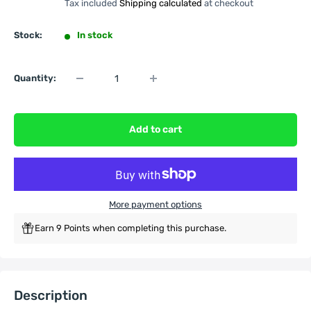
Tax included
Shipping calculated
at checkout
Stock:
In stock
Quantity:
Add to cart
More payment options
Earn 9 Points when completing this purchase.
Description