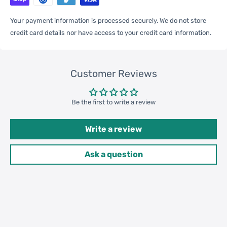
Your payment information is processed securely. We do not store
One Package
credit card details nor have access to your credit card information.
0.05kgs / 0.12lb
Weight
Customer Reviews
Qty per Carton
200
Be the first to write a review
Carton Weight
11.00kgs / 24.25lb
Package
Write a review
Weight
42cm * 32cm * 30cm /
Ask a question
Carton Size
16.54inch * 12.6inch * 11.81inch
20GP: 661 cartons * 200 pcs =
Loading
132200 pcs
Container
40HQ: 1535 cartons * 200 pcs =