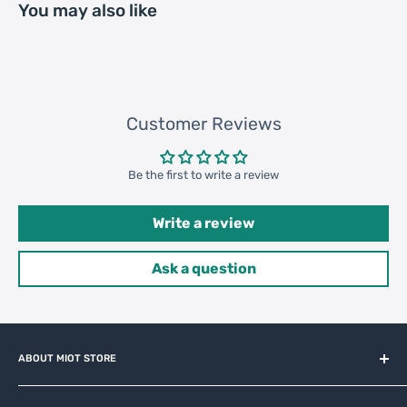
You may also like
307000 pcs
Customer Reviews
Be the first to write a review
Write a review
Ask a question
ABOUT MIOT STORE
MiOT-STORE – online shop for original IoT ecosystem devices