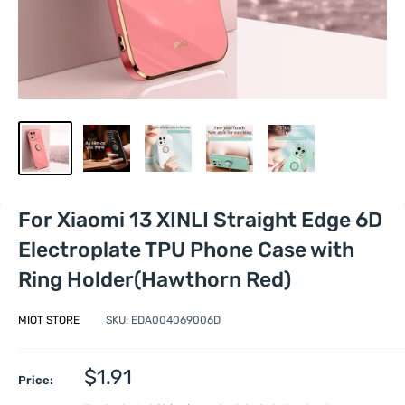
For Xiaomi 13 XINLI Straight Edge 6D
Electroplate TPU Phone Case with
Ring Holder(Hawthorn Red)
MIOT STORE
SKU:
EDA004069006D
Sale
$1.91
Price:
price