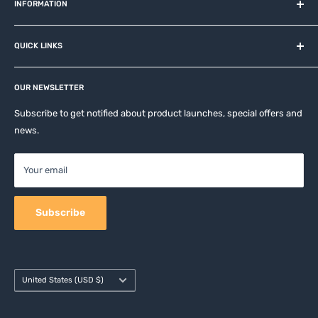
and related brands.
INFORMATION
About us
QUICK LINKS
Contact
Privacy Policy
Affiliates
Return & Refund Policy
OUR NEWSLETTER
Apple Accesories
Terms of Service
Samsung Accessories
Subscribe to get notified about product launches, special offers and
Shipping Policy
news.
Mobile Accessories
DJI, Insta360 & GoPro Accessories
Your email
Camera Accessories
Subscribe
Country/region
United States (USD $)