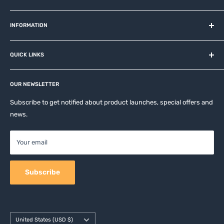
MiOT-STORE – online shop for original IoT ecosystem devices
and related brands.
INFORMATION
About us
QUICK LINKS
Contact
Privacy Policy
Affiliates
Return & Refund Policy
OUR NEWSLETTER
Apple Accesories
Terms of Service
Samsung Accessories
Subscribe to get notified about product launches, special offers and
Shipping Policy
news.
Mobile Accessories
DJI, Insta360 & GoPro Accessories
Your email
Camera Accessories
Subscribe
Country/region
United States (USD $)