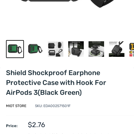
Shield Shockproof Earphone
Protective Case with Hook For
AirPods 3(Black Green)
MIOT STORE
SKU:
EDA002571501F
Sale
$2.76
Price:
price