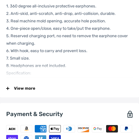
1. 360 degree all-inclusive protective earphones.
2. Anti-skid, anti-scratch, anti-drop, anti-collision, durable.
3. Real machine mold opening, accurate hole position.
4. One-piece open/close, easy to take/put the earphone.
5. Reserved charging port, no need to remove the earphone cover
when charging.
6. With hook, easy to carry and prevent loss.
7. Small size.
8. Headphones are not included.
Specification:
View more
General
Compatible
Apple:
AirPods 3
with
Payment & Security