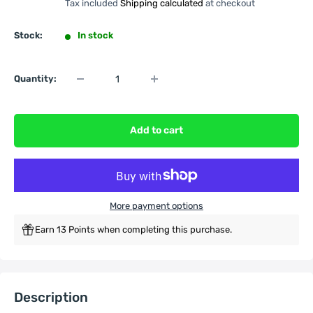
Tax included
Shipping calculated
at checkout
Stock:
In stock
Quantity:
Add to cart
More payment options
Earn 13 Points when completing this purchase.
Description