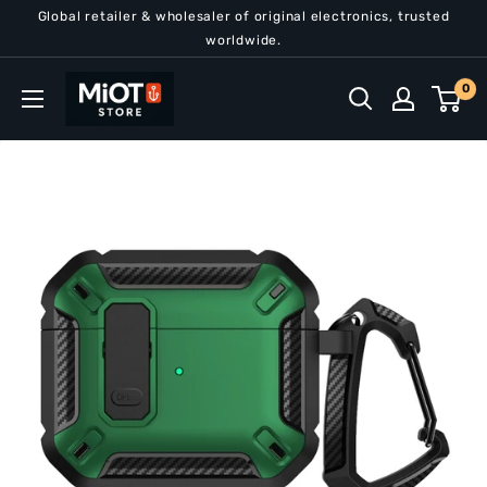
Skip
Global retailer & wholesaler of original electronics, trusted
to
worldwide.
content
MiOT
0
Store