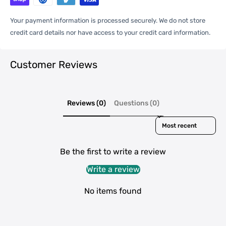
One Package
0.03kgs / 0.07lb
Weight
Your payment information is processed securely. We do not store
credit card details nor have access to your credit card information.
Qty per Carton
500
Customer Reviews
Carton Weight
16.00kgs / 35.27lb
Package
Reviews (0)
Questions (0)
Weight
Sort reviews by
42cm * 42cm * 22cm /
Carton Size
16.54inch * 16.54inch * 8.66inch
Be the first to write a review
Write a review
20GP: 687 cartons * 500 pcs =
Loading
343500 pcs
No items found
Container
40HQ: 1595 cartons * 500 pcs =
797500 pcs