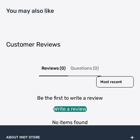
You may also like
Customer Reviews
Reviews (0)
Questions (0)
Sort reviews by
Be the first to write a review
Write a review
No items found
ABOUT MIOT STORE