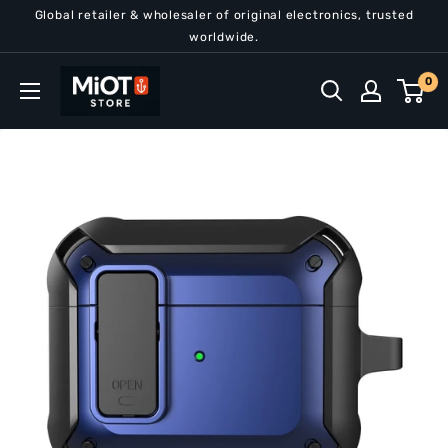
Skip
Global retailer & wholesaler of original electronics, trusted
to
worldwide.
content
MiOT
0
Store