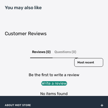
You may also like
Customer Reviews
Reviews (0)
Questions (0)
Sort reviews by
Be the first to write a review
Write a review
No items found
ABOUT MIOT STORE