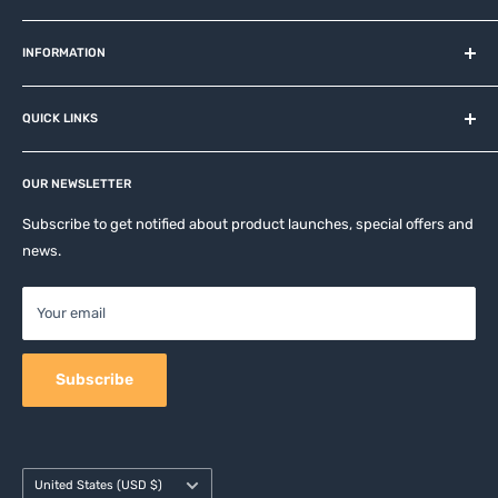
MiOT-STORE – online shop for original IoT ecosystem devices
and related brands.
INFORMATION
About us
QUICK LINKS
Contact
Privacy Policy
Affiliates
Return & Refund Policy
OUR NEWSLETTER
Apple Accesories
Terms of Service
Samsung Accessories
Subscribe to get notified about product launches, special offers and
Shipping Policy
news.
Mobile Accessories
DJI, Insta360 & GoPro Accessories
Your email
Camera Accessories
Subscribe
Country/region
United States (USD $)