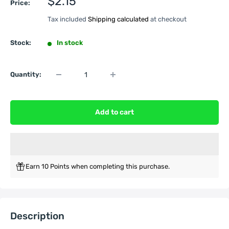
Sale
$2.15
Price:
price
Tax included
Shipping calculated
at checkout
Stock:
In stock
Quantity:
Add to cart
Earn 10 Points when completing this purchase.
Description