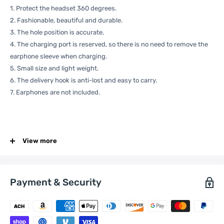
1. Protect the headset 360 degrees.
2. Fashionable, beautiful and durable.
3. The hole position is accurate.
4. The charging port is reserved, so there is no need to remove the
earphone sleeve when charging.
5. Small size and light weight.
6. The delivery hook is anti-lost and easy to carry.
7. Earphones are not included.
Specification:
View more
General
Compatible
Apple:
AirPods 3
Payment & Security
with