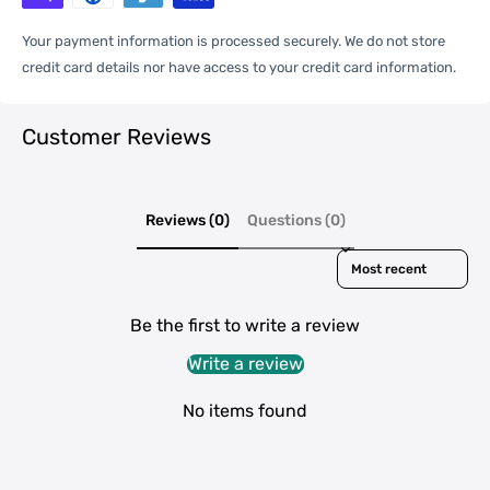
One Package
Your payment information is processed securely. We do not store
0.03kgs / 0.07lb
Weight
credit card details nor have access to your credit card information.
Customer Reviews
Qty per Carton
400
Carton Weight
14.00kgs / 30.86lb
Reviews (0)
Questions (0)
Package
Weight
Sort reviews by
38cm * 42cm * 32cm /
Carton Size
14.96inch * 16.54inch * 12.6inch
Be the first to write a review
Write a review
20GP: 522 cartons * 400 pcs =
No items found
Loading
208800 pcs
Container
40HQ: 1212 cartons * 400 pcs =
484800 pcs