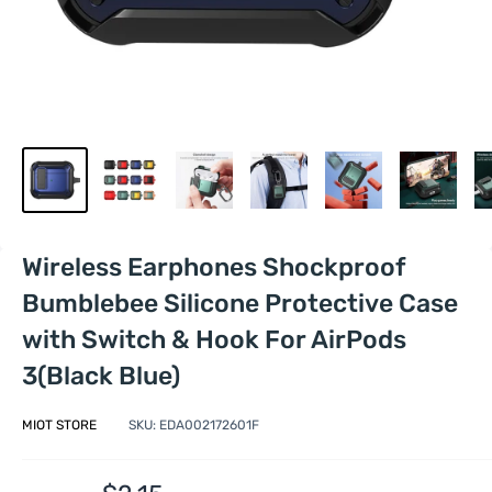
Wireless Earphones Shockproof
Bumblebee Silicone Protective Case
with Switch & Hook For AirPods
3(Black Blue)
MIOT STORE
SKU:
EDA002172601F