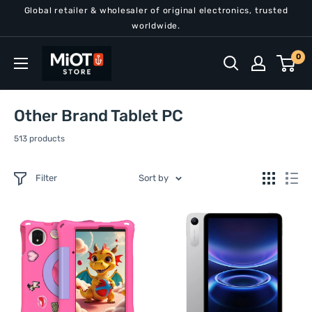
Skip
Global retailer & wholesaler of original electronics, trusted
to
worldwide.
content
MiOT
0
Store
Other Brand Tablet PC
513 products
Filter
Sort by