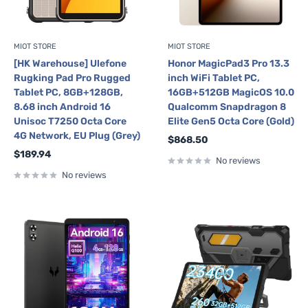
MIOT STORE
MIOT STORE
[HK Warehouse] Ulefone
Honor MagicPad3 Pro 13.3
Rugking Pad Pro Rugged
inch WiFi Tablet PC,
Tablet PC, 8GB+128GB,
16GB+512GB MagicOS 10.0
8.68 inch Android 16
Qualcomm Snapdragon 8
Unisoc T7250 Octa Core
Elite Gen5 Octa Core (Gold)
4G Network, EU Plug (Grey)
Sale
$868.50
price
Sale
$189.94
No reviews
price
No reviews