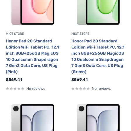
MIOT STORE
MIOT STORE
Honor Pad 20 Standard
Honor Pad 20 Standard
Edition WiFi Tablet PC, 12.1
Edition WiFi Tablet PC, 12.1
inch 8GB+256GB MagicOS
inch 8GB+256GB MagicOS
10 Qualcomm Snapdragon
10 Qualcomm Snapdragon
7 Gen3 Octa Core, US Plug
7 Gen3 Octa Core, US Plug
(Pink)
(Green)
Sale
Sale
$569.41
$569.41
price
price
No reviews
No reviews