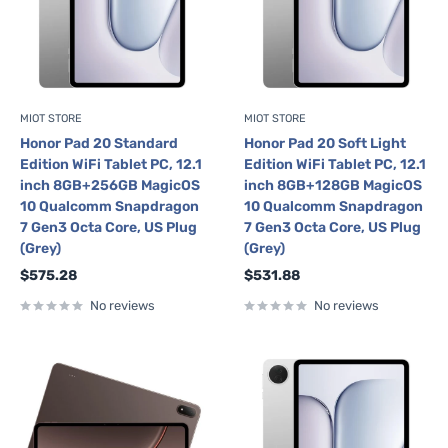
MIOT STORE
MIOT STORE
Honor Pad 20 Standard
Honor Pad 20 Soft Light
Edition WiFi Tablet PC, 12.1
Edition WiFi Tablet PC, 12.1
inch 8GB+256GB MagicOS
inch 8GB+128GB MagicOS
10 Qualcomm Snapdragon
10 Qualcomm Snapdragon
7 Gen3 Octa Core, US Plug
7 Gen3 Octa Core, US Plug
(Grey)
(Grey)
Sale
Sale
$575.28
$531.88
price
price
No reviews
No reviews