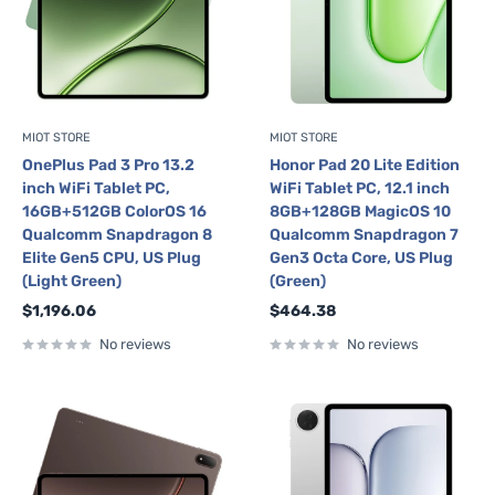
MIOT STORE
MIOT STORE
OnePlus Pad 3 Pro 13.2
Honor Pad 20 Lite Edition
inch WiFi Tablet PC,
WiFi Tablet PC, 12.1 inch
16GB+512GB ColorOS 16
8GB+128GB MagicOS 10
Qualcomm Snapdragon 8
Qualcomm Snapdragon 7
Elite Gen5 CPU, US Plug
Gen3 Octa Core, US Plug
(Light Green)
(Green)
Sale
Sale
$1,196.06
$464.38
price
price
No reviews
No reviews