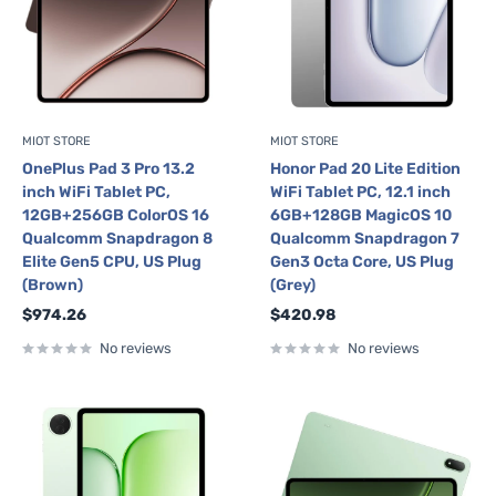
MIOT STORE
MIOT STORE
OnePlus Pad 3 Pro 13.2
Honor Pad 20 Lite Edition
inch WiFi Tablet PC,
WiFi Tablet PC, 12.1 inch
12GB+256GB ColorOS 16
6GB+128GB MagicOS 10
Qualcomm Snapdragon 8
Qualcomm Snapdragon 7
Elite Gen5 CPU, US Plug
Gen3 Octa Core, US Plug
(Brown)
(Grey)
Sale
Sale
$974.26
$420.98
price
price
No reviews
No reviews