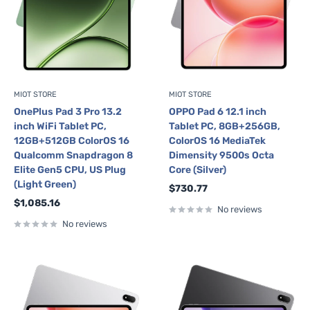
MIOT STORE
MIOT STORE
OnePlus Pad 3 Pro 13.2
OPPO Pad 6 12.1 inch
inch WiFi Tablet PC,
Tablet PC, 8GB+256GB,
12GB+512GB ColorOS 16
ColorOS 16 MediaTek
Qualcomm Snapdragon 8
Dimensity 9500s Octa
Elite Gen5 CPU, US Plug
Core (Silver)
(Light Green)
Sale
$730.77
price
Sale
$1,085.16
No reviews
price
No reviews