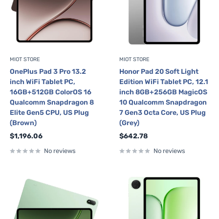
MIOT STORE
MIOT STORE
OnePlus Pad 3 Pro 13.2
Honor Pad 20 Soft Light
inch WiFi Tablet PC,
Edition WiFi Tablet PC, 12.1
16GB+512GB ColorOS 16
inch 8GB+256GB MagicOS
Qualcomm Snapdragon 8
10 Qualcomm Snapdragon
Elite Gen5 CPU, US Plug
7 Gen3 Octa Core, US Plug
(Brown)
(Grey)
Sale
Sale
$1,196.06
$642.78
price
price
No reviews
No reviews