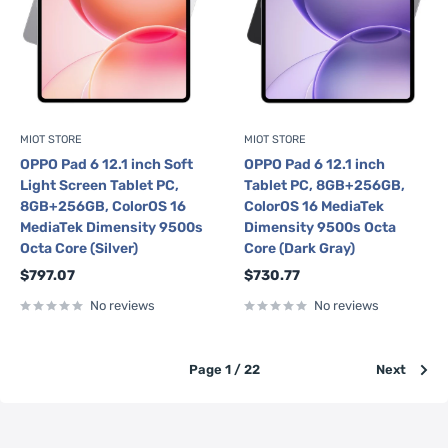
MIOT STORE
MIOT STORE
OPPO Pad 6 12.1 inch Soft
OPPO Pad 6 12.1 inch
Light Screen Tablet PC,
Tablet PC, 8GB+256GB,
8GB+256GB, ColorOS 16
ColorOS 16 MediaTek
MediaTek Dimensity 9500s
Dimensity 9500s Octa
Octa Core (Silver)
Core (Dark Gray)
Sale
Sale
$797.07
$730.77
price
price
No reviews
No reviews
Page 1 / 22
Next