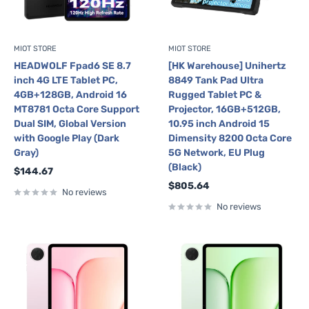
MIOT STORE
MIOT STORE
HEADWOLF Fpad6 SE 8.7
[HK Warehouse] Unihertz
inch 4G LTE Tablet PC,
8849 Tank Pad Ultra
4GB+128GB, Android 16
Rugged Tablet PC &
MT8781 Octa Core Support
Projector, 16GB+512GB,
Dual SIM, Global Version
10.95 inch Android 15
with Google Play (Dark
Dimensity 8200 Octa Core
Gray)
5G Network, EU Plug
(Black)
Sale
$144.67
price
Sale
$805.64
No reviews
price
No reviews