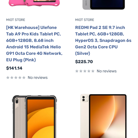
MIOT STORE
MIOT STORE
[HK Warehouse] Ulefone
REDMI Pad 2 SE 9.7 inch
Tab A9 Pro Kids Tablet PC,
Tablet PC, 6GB+128GB,
6GB+128GB, 8.68 inch
HyperOS 3, Snapdragon 6s
Android 15 MediaTek Helio
Gen2 Octa Core CPU
G91 Octa Core 4G Network,
(Silver)
EU Plug (Pink)
Sale
$225.70
price
Sale
$141.14
No reviews
price
No reviews