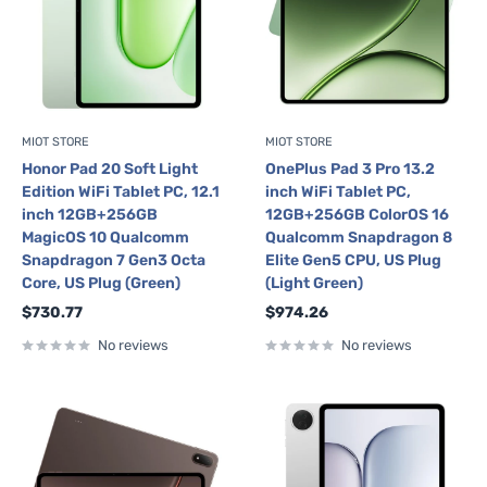
MIOT STORE
MIOT STORE
Honor Pad 20 Soft Light
OnePlus Pad 3 Pro 13.2
Edition WiFi Tablet PC, 12.1
inch WiFi Tablet PC,
inch 12GB+256GB
12GB+256GB ColorOS 16
MagicOS 10 Qualcomm
Qualcomm Snapdragon 8
Snapdragon 7 Gen3 Octa
Elite Gen5 CPU, US Plug
Core, US Plug (Green)
(Light Green)
Sale
Sale
$730.77
$974.26
price
price
No reviews
No reviews