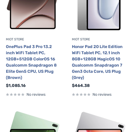
MIOT STORE
MIOT STORE
OnePlus Pad 3 Pro 13.2
Honor Pad 20 Lite Edition
inch WiFi Tablet PC,
WiFi Tablet PC, 12.1 inch
12GB+512GB ColorOS 16
8GB+128GB MagicOS 10
Qualcomm Snapdragon 8
Qualcomm Snapdragon 7
Elite Gen5 CPU, US Plug
Gen3 Octa Core, US Plug
(Brown)
(Grey)
Sale
Sale
$1,085.16
$464.38
price
price
No reviews
No reviews