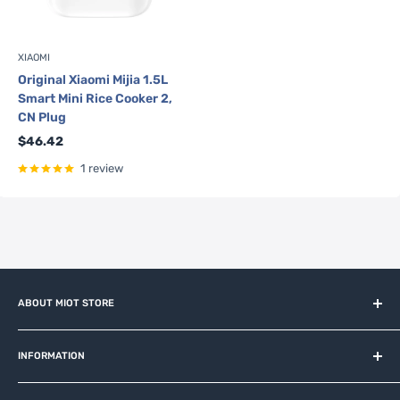
XIAOMI
Original Xiaomi Mijia 1.5L
Smart Mini Rice Cooker 2,
CN Plug
Sale
$46.42
price
1 review
ABOUT MIOT STORE
MiOT-STORE – online shop for original IoT ecosystem devices
and related brands.
INFORMATION
About us