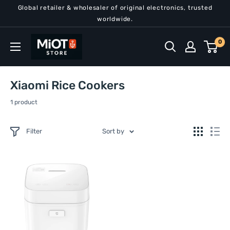
Skip
Global retailer & wholesaler of original electronics, trusted
to
worldwide.
content
MiOT
0
Store
Xiaomi Rice Cookers
1 product
Filter
Sort by