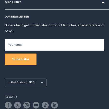
QUICK LINKS
Contact
Privacy Policy
Affiliates
Return & Refund Policy
OUR NEWSLETTER
Apple Accesories
Terms of Service
Samsung Accessories
Subscribe to get notified about product launches, special offers and
Shipping Policy
news.
Mobile Accessories
DJI, Insta360 & GoPro Accessories
Your email
Camera Accessories
Subscribe
Country/region
United States (USD $)
Follow Us