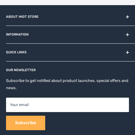
ABOUT MIOT STORE
MiOT-STORE – online shop for original IoT ecosystem devices
and related brands.
INFORMATION
About us
QUICK LINKS
Contact
Privacy Policy
Affiliates
Return & Refund Policy
OUR NEWSLETTER
Apple Accesories
Terms of Service
Samsung Accessories
Subscribe to get notified about product launches, special offers and
Shipping Policy
news.
Mobile Accessories
DJI, Insta360 & GoPro Accessories
Your email
Camera Accessories
Subscribe