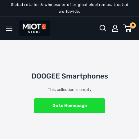
Skip
Global retailer & wholesaler of original electronics, trusted
to
worldwide.
content
MiOT
0
Store
DOOGEE Smartphones
This collection is empty
Go to Homepage